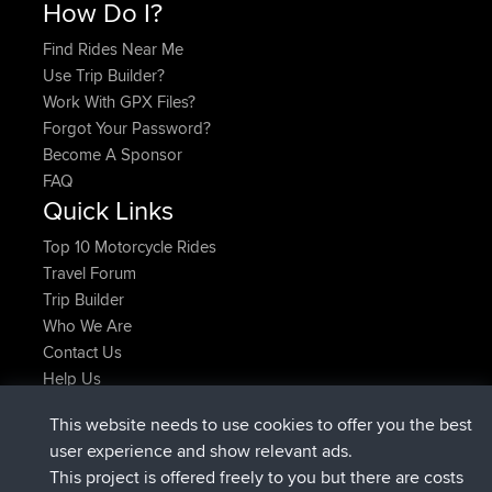
How Do I?
Find Rides Near Me
Use Trip Builder?
Work With GPX Files?
Forgot Your Password?
Become A Sponsor
FAQ
Quick Links
Top 10 Motorcycle Rides
Travel Forum
Trip Builder
Who We Are
Contact Us
Help Us
Latest Site Actions
This website needs to use cookies to offer you the best
joined
Now
Atanas
BBR
user experience and show relevant ads.
joined
9 hrs, 44 min ago
JimmyGER
BBR
This project is offered freely to you but there are costs