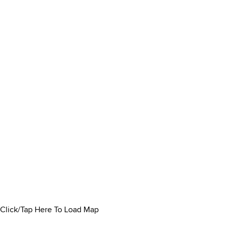
Click/Tap Here To Load Map