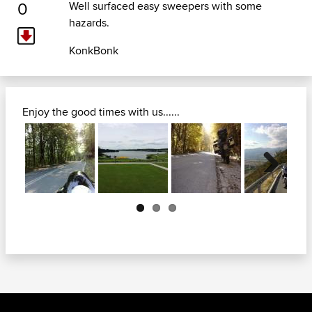
0
Well surfaced easy sweepers with some
hazards.
KonkBonk
Enjoy the good times with us......
Next