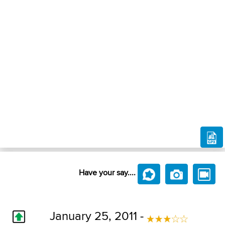
Have your say....
January 25, 2011 -