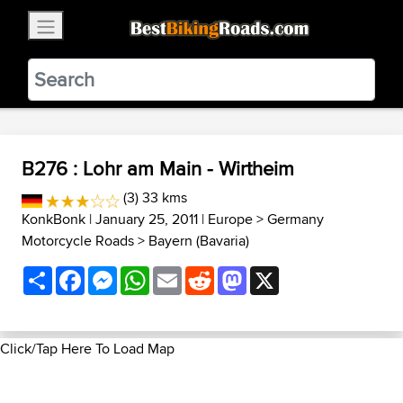
×
BestBikingRoads
Static Motion
3.99 - In Google Play
VIEW
B276 : Lohr am Main - Wirtheim
(3) 33 kms
KonkBonk
| January 25, 2011 |
Europe
>
Germany
Motorcycle Roads
>
Bayern (Bavaria)
Share
Facebook
Messenger
WhatsApp
Email
Reddit
Mastodon
X
Click/Tap Here To Load Map