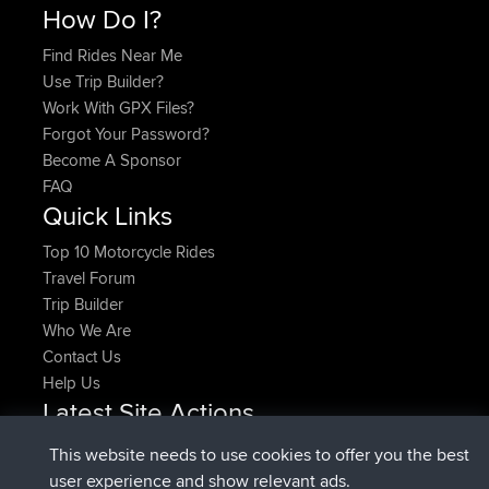
How Do I?
Find Rides Near Me
Use Trip Builder?
Work With GPX Files?
Forgot Your Password?
Become A Sponsor
FAQ
Quick Links
Top 10 Motorcycle Rides
Travel Forum
Trip Builder
Who We Are
Contact Us
Help Us
Latest Site Actions
joined
Now
denerocharles
BBR
This website needs to use cookies to offer you the best
joined
4 min ago
TheMagus
BBR
user experience and show relevant ads.