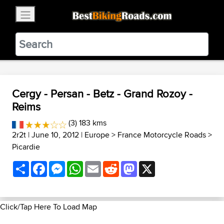
×
BestBikingRoads
Static Motion
3.99 - In Google Play
VIEW
Cergy - Persan - Betz - Grand Rozoy -
Reims
(3) 183 kms
2r2t
| June 10, 2012 |
Europe
>
France Motorcycle Roads
>
Picardie
Share
Facebook
Messenger
WhatsApp
Email
Reddit
Mastodon
X
Click/Tap Here To Load Map