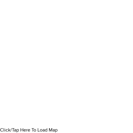
Click/Tap Here To Load Map