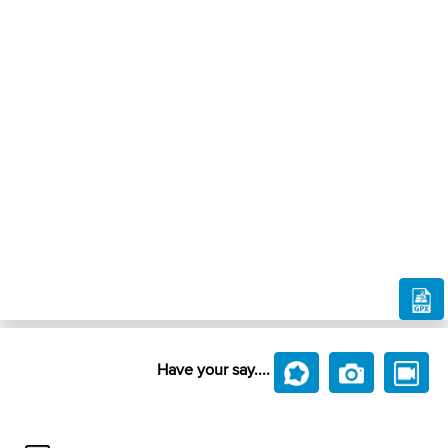
Have your say....