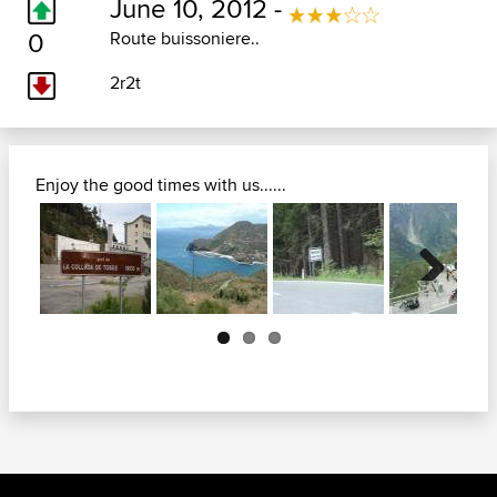
June 10, 2012 -
0
Route buissoniere..
2r2t
Enjoy the good times with us......
Next