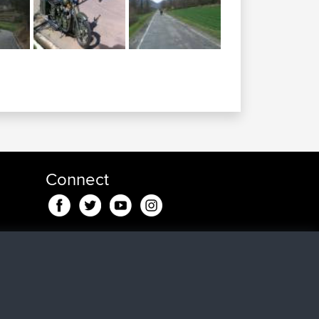
Connect