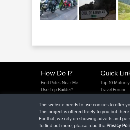
How Do I?
Quick Lin
Find Rides Near Me
Top 10 Motorcy
Use Trip Builder?
Travel Forum
Work With GPX Files?
Trip Builder
Forgot Your Password?
Who We Are
This website needs to use cookies to offer y
Become A Sponsor
Contact Us
This project is offered freely to you but ther
FAQ
Help Us
For that, we rely on showing adverts and per
To find out more, please read the
Privacy Pol