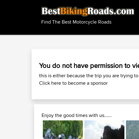
Find The Best Motorcycle Roads
You do not have permission to vi
this is either because the trip you are trying to
Click here to become a sponsor
Enjoy the good times with us......