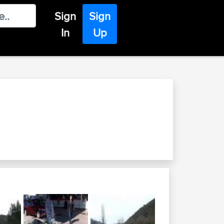
Sign
Sign
In
Up