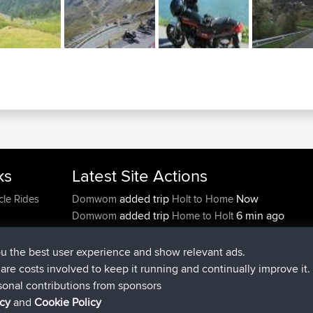
ks
Latest Site Actions
added trip
Now
cle Rides
Domwom
Holt to Home
added trip
6 min ago
Domwom
Home to Holt
joined
2 hrs, 44 min ago
Issacs
BBR
joined
9 hrs, 6 min ago
pastyrhd
BBR
ou the best user experience and show relevant ads.
joined
9 hrs, 11 min ago
majorupset
BBR
e are costs involved to keep it running and continually improve it.
added trip
20 hrs, 42 min ago
HippoFinger
Henley
sonal contributions from sponsors
icy
and
Cookie Policy