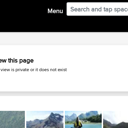
Menu
ew this page
 view is private or it does not exist