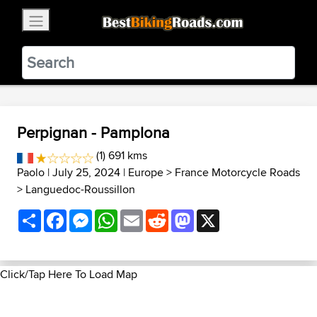
×
BestBikingRoads
Static Motion
3.99 - In Google Play
VIEW
Perpignan - Pamplona
(1) 691 kms
Paolo
| July 25, 2024 |
Europe
>
France Motorcycle Roads
>
Languedoc-Roussillon
Share
Facebook
Messenger
WhatsApp
Email
Reddit
Mastodon
X
Click/Tap Here To Load Map