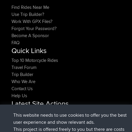
Find Rides Near Me
Use Trip Builder?
Work With GPX Files?
Forgot Your Password?
Become A Sponsor
FAQ
Quick Links
Top 10 Motorcycle Rides
Travel Forum
Trip Builder
Who We Are
Contact Us
Help Us
Latest Site Actions
joined
Now
pastyrhd
BBR
This website needs to use cookies to offer you the best
joined
4 min ago
majorupset
BBR
user experience and show relevant ads.
added trip
11 hrs, 36 min ago
HippoFinger
Henley
This project is offered freely to you but there are costs