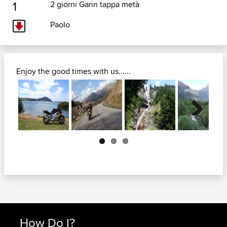
1
2 giorni Garin tappa metà
Paolo
Enjoy the good times with us......
Next
How Do I?