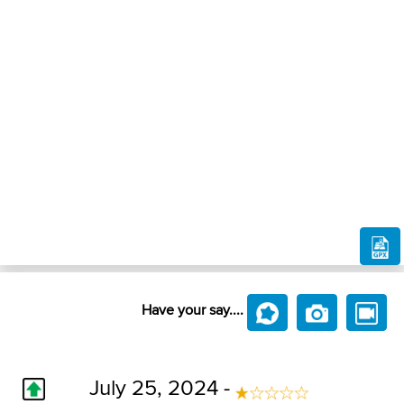
Have your say....
July 25, 2024 -