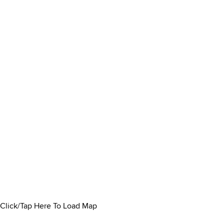
Click/Tap Here To Load Map