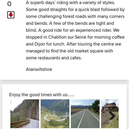
0
A superb days´ riding with a variety of styles.
Some good straights for a quick blast followed by
some challenging forest roads with many corners
and bends. A few of the bends are tight and
blind. A good ride for an experienced rider. We
stopped in Chatillon sur Seine for morning coffee
and Dijon for lunch. After touring the centre we
managed to find the old market square with
some restaurants and cafes.
Alanwiltshire
Enjoy the good times with us......
Next