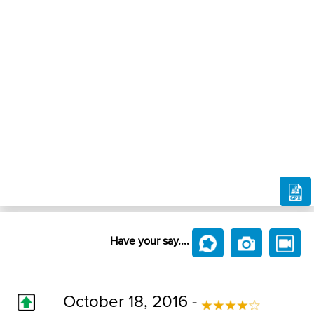
Have your say....
October 18, 2016 -