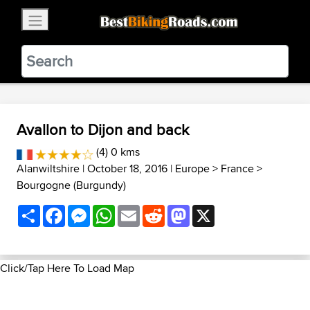
×
BestBikingRoads
Static Motion
3.99 - In Google Play
VIEW
Avallon to Dijon and back
(4) 0 kms
Alanwiltshire
| October 18, 2016 |
Europe
>
France
>
Bourgogne (Burgundy)
Share
Facebook
Messenger
WhatsApp
Email
Reddit
Mastodon
X
Click/Tap Here To Load Map