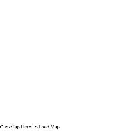
Click/Tap Here To Load Map