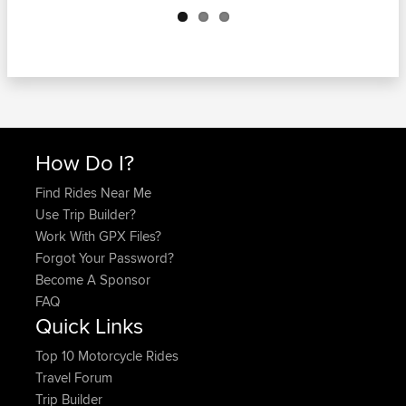
How Do I?
Find Rides Near Me
Use Trip Builder?
Work With GPX Files?
Forgot Your Password?
Become A Sponsor
FAQ
Quick Links
Top 10 Motorcycle Rides
Travel Forum
Trip Builder