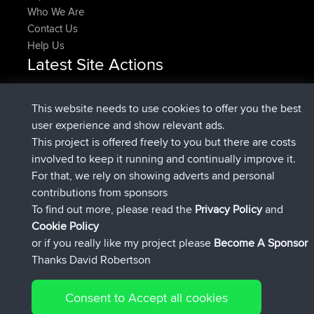
Who We Are
Contact Us
Help Us
Latest Site Actions
joined
Now
DeadOutside
BBR
joined
11 min ago
Rocinante
BBR
This website needs to use cookies to offer you the best
Upvoted
FlyingBlackbird
North Devon Exmoor and
user experience and show relevant ads.
2 hrs, 43 min ago
Coastal blast Pt 1
This project is offered freely to you but there are costs
Downvoted
FlyingBlackbird
North Devon Exmoor and
involved to keep it running and continually improve it.
2 hrs, 43 min ago
Coastal blast Pt 1
For that, we rely on showing adverts and personal
joined
2 hrs, 55 min ago
FlyingBlackbird
BBR
contributions from sponsors
joined
4 hrs, 4 min ago
lucious
BBR
To find out more, please read the
Privacy Policy
and
Connect
Cookie Policy
or if you really like my project please
Become A Sponsor
Thanks David Robertson
Consent to Accept all cookies