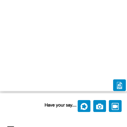
Have your say....