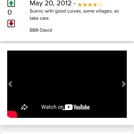
May 20, 2012 -
0
Scenic with good curves, some villages, so
take care
BBR-David
Previous
Next