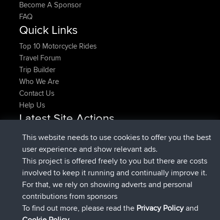
Become A Sponsor
FAQ
Quick Links
Top 10 Motorcycle Rides
Travel Forum
Trip Builder
Who We Are
Contact Us
Help Us
Latest Site Actions
joined
Now
pastyrhd
BBR
This website needs to use cookies to offer you the best
joined
4 min ago
majorupset
BBR
user experience and show relevant ads.
added trip
11 hrs, 36 min ago
HippoFinger
Henley
This project is offered freely to you but there are costs
joined
11 hrs, 50 min ago
HippoFinger
BBR
involved to keep it running and continually improve it.
added trip
16 hrs, 19 min ago
MindtheEagle
Ireland
For that, we rely on showing adverts and personal
added route from
Erikkreuk
Mobile App
Rondje
contributions from sponsors
17 hrs, 27 min ago
IJsselmaar
To find out more, please read the
Privacy Policy
and
Connect
Cookie Policy