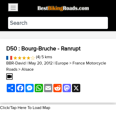
×
BestBikingRoads
Static Motion
3.99 - In Google Play
VIEW
D50 : Bourg-Bruche - Ranrupt
(4) 5 kms
BBR-David
| May 20, 2012 |
Europe
>
France Motorcycle
Roads
>
Alsace
Share
Facebook
Messenger
WhatsApp
Email
Reddit
Mastodon
X
Click/Tap Here To Load Map