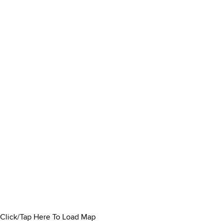
Click/Tap Here To Load Map