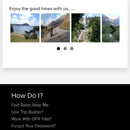
Enjoy the good times with us......
Next
How Do I?
Find Rides Near Me
Use Trip Builder?
Work With GPX Files?
Forgot Your Password?