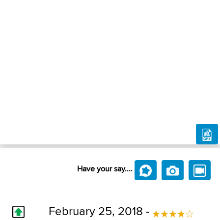
Have your say....
February 25, 2018 -