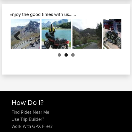
Enjoy the good times with us......
Previous
Next
How Do I?
Find Rides Near Me
Use Trip Builder?
Work With GPX Files?