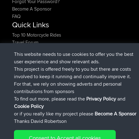
Forgot Your Password?
Become A Sponsor
FAQ
Quick Links
Top 10 Motorcycle Rides
Travel Forum
Trip Builder
This website needs to use cookies to offer you the best
Who We Are
user experience and show relevant ads.
Contact Us
This project is offered freely to you but there are costs
Help Us
involved to keep it running and continually improve it.
Latest Site Actions
For that, we rely on showing adverts and personal
added trip
Now
Domwom
Holt to Home
contributions from sponsors
added trip
6 min ago
Domwom
Home to Holt
To find out more, please read the
Privacy Policy
and
joined
2 hrs, 44 min ago
Issacs
BBR
Cookie Policy
joined
9 hrs, 6 min ago
pastyrhd
BBR
or if you really like my project please
Become A Sponsor
joined
9 hrs, 11 min ago
majorupset
BBR
Thanks David Robertson
added trip
20 hrs, 42 min ago
HippoFinger
Henley
Connect
Consent to Accept all cookies