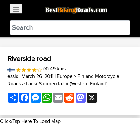
×
BestBikingRoads
Static Motion
3.99 - In Google Play
VIEW
Riverside road
(4) 49 kms
essis
| March 26, 2011 |
Europe
>
Finland Motorcycle
Roads
>
Länsi-Suomen lääni (Western Finland)
Share
Facebook
Messenger
WhatsApp
Email
Reddit
Mastodon
X
Click/Tap Here To Load Map