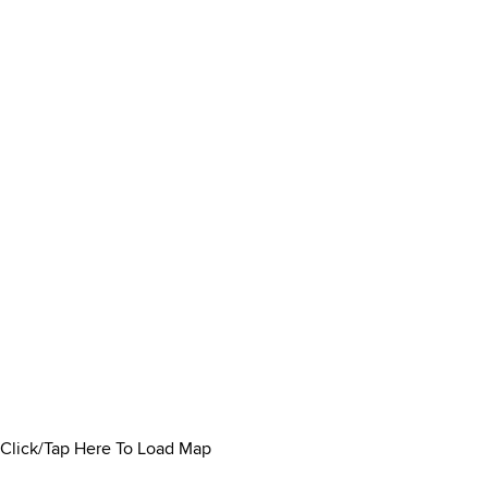
Click/Tap Here To Load Map