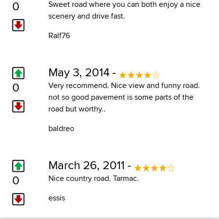
0
Sweet road where you can both enjoy a nice
scenery and drive fast.
Ralf76
May 3, 2014 -
0
Very recommend. Nice view and funny road.
not so good pavement is some parts of the
road but worthy..
baldreo
March 26, 2011 -
0
Nice country road. Tarmac.
essis