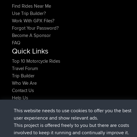
Find Rides Near Me
Use Trip Builder?
Work With GPX Files?
Forgot Your Password?
Become A Sponsor
FAQ
Quick Links
Top 10 Motorcycle Rides
Travel Forum
Trip Builder
Who We Are
Contact Us
Help Us
Latest Site Actions
This website needs to use cookies to offer you the best
joined
Now
TTonyF
BBR
user experience and show relevant ads.
Deleted Route 20 hrs, 41 min ago
joshawk
This project is offered freely to you but there are costs
joined
Yesterday
AndyMn
BBR
involved to keep it running and continually improve it.