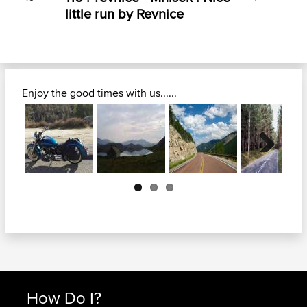
little run by Revnice
Enjoy the good times with us......
Next
How Do I?