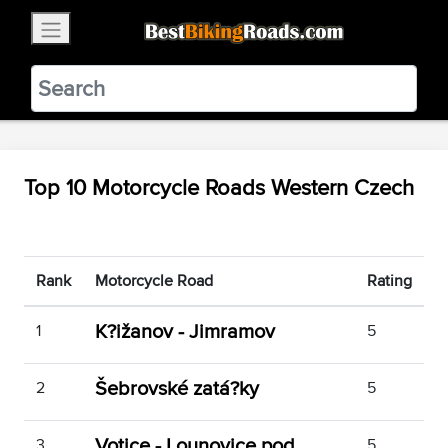
×
BestBikingRoads
Static Motion
3.99 - In Google Play
VIEW
Top 10 Motorcycle Roads Western Czech
Rank
Motorcycle Road
Rating
K?ižanov - Jimramov
1
5
Šebrovské zatá?ky
2
5
Votice - Lounovice pod
3
5