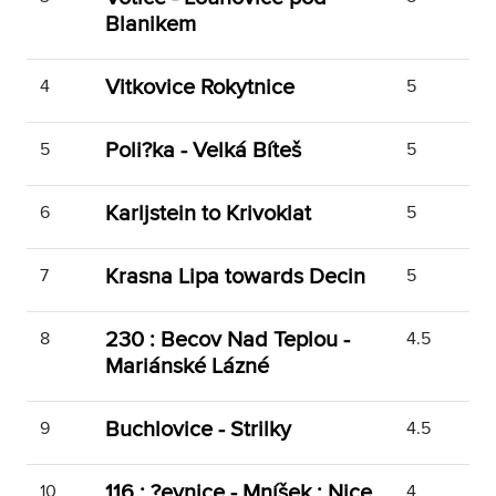
Blanikem
Vitkovice Rokytnice
4
5
Poli?ka - Velká Bíteš
5
5
Karljstein to Krivoklat
6
5
Krasna Lipa towards Decin
7
5
230 : Becov Nad Teplou -
8
4.5
Mariánské Lázné
Buchlovice - Strilky
9
4.5
116 : ?evnice - Mníšek : Nice
10
4