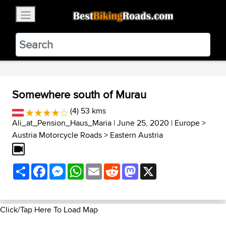
×
BestBikingRoads
Static Motion
3.99 - In Google Play
VIEW
Somewhere south of Murau
(4) 53 kms
Ali_at_Pension_Haus_Maria
| June 25, 2020 |
Europe
>
Austria Motorcycle Roads
>
Eastern Austria
Share
Facebook
Messenger
WhatsApp
Email
Reddit
Mastodon
X
Click/Tap Here To Load Map