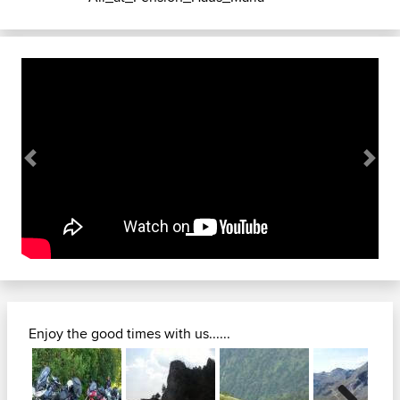
Previous
Next
Enjoy the good times with us......