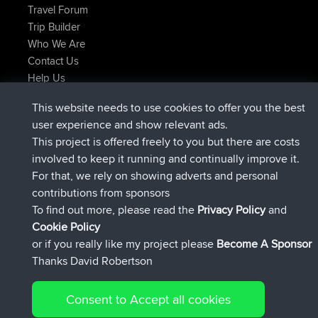
Travel Forum
Trip Builder
Who We Are
Contact Us
Help Us
Latest Site Actions
This website needs to use cookies to offer you the best
added trip
Now
Domwom
Holt to Home
user experience and show relevant ads.
added trip
6 min ago
Domwom
Home to Holt
This project is offered freely to you but there are costs
joined
2 hrs, 44 min ago
Issacs
BBR
involved to keep it running and continually improve it.
joined
9 hrs, 6 min ago
pastyrhd
BBR
For that, we rely on showing adverts and personal
joined
9 hrs, 11 min ago
majorupset
BBR
contributions from sponsors
added trip
20 hrs, 42 min ago
HippoFinger
Henley
To find out more, please read the
Privacy Policy
and
Connect
Cookie Policy
or if you really like my project please
Become A Sponsor
Thanks David Robertson
Consent to Accept all cookies