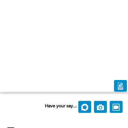
Have your say....