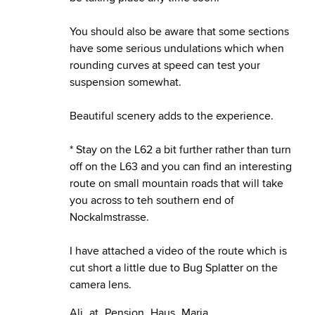
You should also be aware that some sections
have some serious undulations which when
rounding curves at speed can test your
suspension somewhat.
Beautiful scenery adds to the experience.
* Stay on the L62 a bit further rather than turn
off on the L63 and you can find an interesting
route on small mountain roads that will take
you across to teh southern end of
Nockalmstrasse.
I have attached a video of the route which is
cut short a little due to Bug Splatter on the
camera lens.
Ali_at_Pension_Haus_Maria