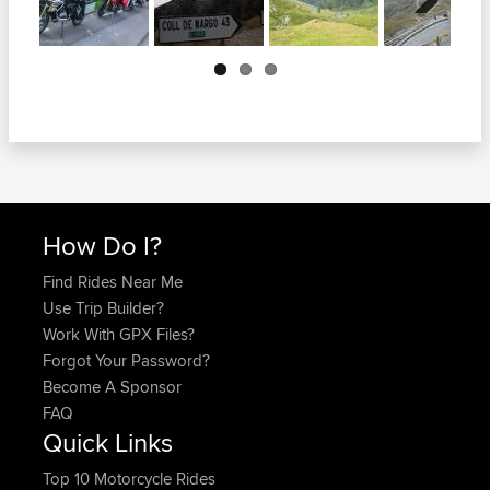
Next
How Do I?
Find Rides Near Me
Use Trip Builder?
Work With GPX Files?
Forgot Your Password?
Become A Sponsor
FAQ
Quick Links
Top 10 Motorcycle Rides