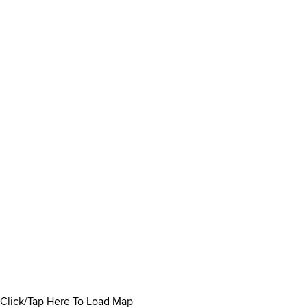
Click/Tap Here To Load Map