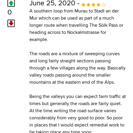
June 25, 2020 -
0
A southern loop from Murau to Stadl an der
Mur which can be used as part of a much
longer route when travelling The Sölk Pass or
heading across to Nockalmstrasse for
example.
The roads are a mixture of sweeping curves
and long fairly straight sections passing
through a few villages along the way. Basically
valley roads passing around the smaller
mountains at the eastern end of the Alps.
Being the valleys you can expect farm traffic at
times but generally the roads are fairly quiet.
At the time writing the road surface varies
considerably from very good to poor. So poor
in places that I would expect remedial work to
be taking place any time soon.