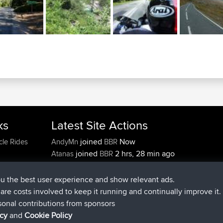
ks
Latest Site Actions
joined
Now
cle Rides
AndyMn
BBR
joined
2 hrs, 28 min ago
Atanas
BBR
joined
12 hrs, 12 min ago
JimmyGER
BBR
joined
18 hrs, 33 min ago
JakMartin
BBR
ou the best user experience and show relevant ads.
joined
20 hrs, 28 min ago
TimoLiam
BBR
e are costs involved to keep it running and continually improve it.
joined
Yesterday
helsinsky
BBR
sonal contributions from sponsors
icy
and
Cookie Policy