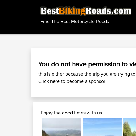
Find The Best Motorcycle Roads
You do not have permission to vi
this is either because the trip you are trying to
Click here to become a sponsor
Enjoy the good times with us......