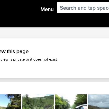
Menu
ew this page
 view is private or it does not exist