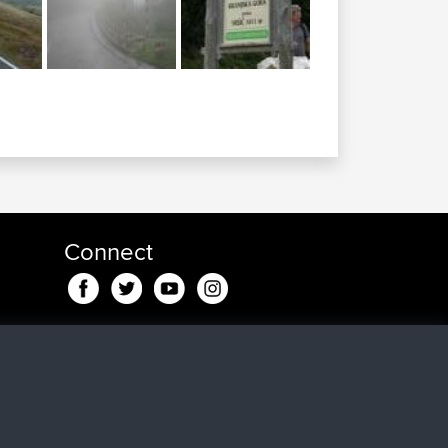
Connect