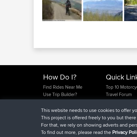
How Do I?
Quick Lin
Find Rides Near Me
Top 10 Motorcy
Use Trip Builder?
Travel Forum
Work With GPX Files?
Trip Builder
Forgot Your Password?
Who We Are
This website needs to use cookies to offer y
Become A Sponsor
Contact Us
This project is offered freely to you but ther
FAQ
Help Us
For that, we rely on showing adverts and per
To find out more, please read the
Privacy Pol