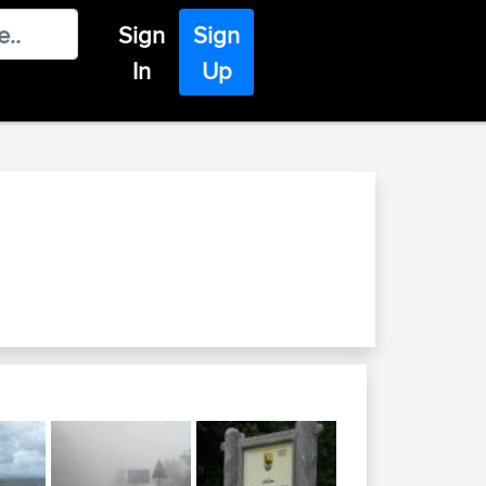
Sign
Sign
In
Up