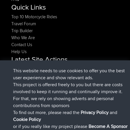
Quick Links
Top 10 Motorcycle Rides
Travel Forum
Trip Builder
Who We Are
Contact Us
Help Us
Latest Site Actions
added trip
Now
HippoFinger
Henley
This website needs to use cookies to offer you the best
joined
14 min ago
HippoFinger
BBR
user experience and show relevant ads.
added trip
4 hrs, 43 min ago
MindtheEagle
Ireland
This project is offered freely to you but there are costs
added route from
Erikkreuk
Mobile App
Rondje
involved to keep it running and continually improve it.
5 hrs, 51 min ago
IJsselmaar
For that, we rely on showing adverts and personal
joined
8 hrs, 3 min ago
qusemkd
BBR
contributions from sponsors
joined
18 hrs, 23 min ago
PittigePeetje
BBR
To find out more, please read the
Privacy Policy
and
Connect
Cookie Policy
or if you really like my project please
Become A Sponsor