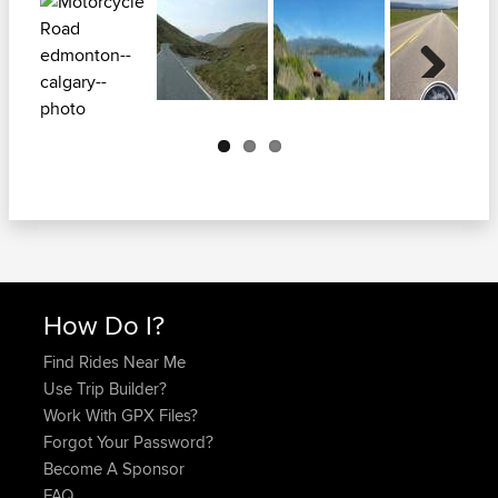
Next
How Do I?
Find Rides Near Me
Use Trip Builder?
Work With GPX Files?
Forgot Your Password?
Become A Sponsor
FAQ