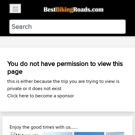
×
BestBikingRoads
Static Motion
3.99 - In Google Play
VIEW
You do not have permission to view this
page
this is either because the trip you are trying to view is
private or it does not exist
Click here to become a sponsor
Enjoy the good times with us......