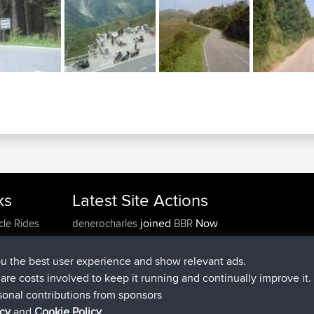
ks
Latest Site Actions
joined
Now
cle Rides
denerocharles
BBR
joined
4 min ago
TheMagus
BBR
joined
10 min ago
popovazari
BBR
ou the best user experience and show relevant ads.
joined
1 hr, 38 min ago
DeadOutside
BBR
e are costs involved to keep it running and continually improve it.
joined
1 hr, 49 min ago
Rocinante
BBR
sonal contributions from sponsors
Upvoted
FlyingBlackbird
North Devon Exmoor and
icy
and
Cookie Policy