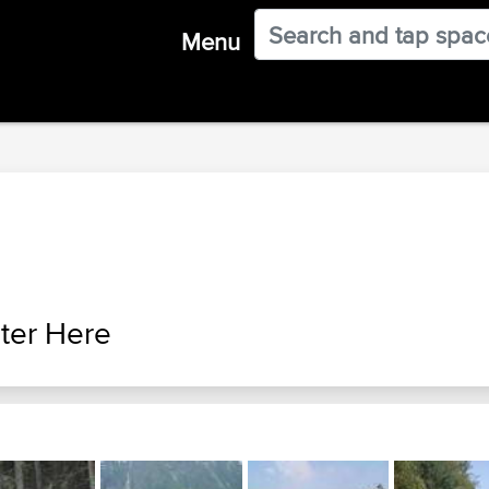
Menu
ter Here