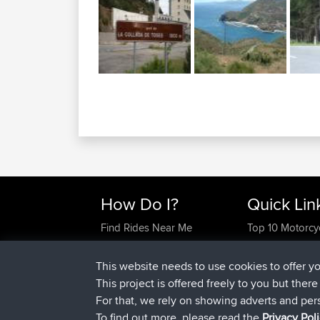
How Do I?
Quick Lin
Find Rides Near Me
Top 10 Motorcy
Use Trip Builder?
Travel Forum
Work With GPX Files?
Trip Builder
This website needs to use cookies to offer y
Forgot Your Password?
Who We Are
This project is offered freely to you but ther
Become A Sponsor
Contact Us
For that, we rely on showing adverts and per
FAQ
Help Us
To find out more, please read the
Privacy Pol