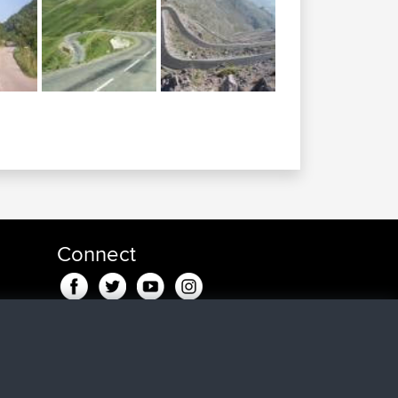
Connect