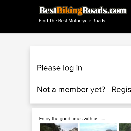
Find The Best Motorcycle Roads
Please log in
Not a member yet? -
Regis
Enjoy the good times with us......