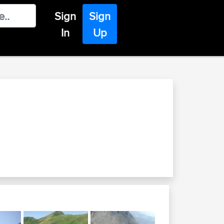
Sign
Sign
In
Up