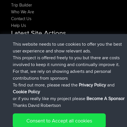
Trip Builder
Who We Are
Contact Us
Help Us
Latest Site Actions
added trip
Now
HippoFinger
Henley
This website needs to use cookies to offer you the best
joined
14 min ago
HippoFinger
BBR
user experience and show relevant ads.
added trip
4 hrs, 43 min ago
MindtheEagle
Ireland
This project is offered freely to you but there are costs
added route from
Erikkreuk
Mobile App
Rondje
involved to keep it running and continually improve it.
5 hrs, 51 min ago
IJsselmaar
For that, we rely on showing adverts and personal
joined
8 hrs, 3 min ago
qusemkd
BBR
contributions from sponsors
joined
18 hrs, 23 min ago
PittigePeetje
BBR
To find out more, please read the
Privacy Policy
and
Connect
Cookie Policy
or if you really like my project please
Become A Sponsor
Thanks David Robertson
Consent to Accept all cookies