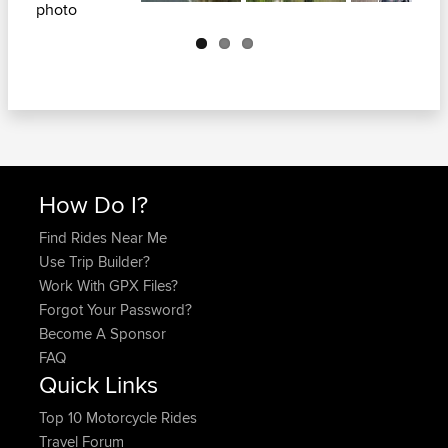
Next
How Do I?
Find Rides Near Me
Use Trip Builder?
Work With GPX Files?
Forgot Your Password?
Become A Sponsor
FAQ
Quick Links
Top 10 Motorcycle Rides
Travel Forum