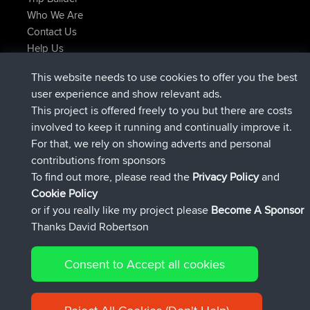
Who We Are
Contact Us
Help Us
Latest Site Actions
This website needs to use cookies to offer you the best
Deleted Route Now
joshawk
user experience and show relevant ads.
joined
9 hrs, 40 min ago
AndyMn
BBR
This project is offered freely to you but there are costs
joined
12 hrs, 8 min ago
Atanas
BBR
involved to keep it running and continually improve it.
joined
21 hrs, 52 min ago
JimmyGER
BBR
For that, we rely on showing adverts and personal
joined
Yesterday
JakMartin
BBR
contributions from sponsors
joined
Yesterday
TimoLiam
BBR
To find out more, please read the
Privacy Policy
and
Connect
Cookie Policy
or if you really like my project please
Become A Sponsor
Thanks David Robertson
Consent to Accept all cookies
© 2026 David Robertson |
|
|
Sitemap
Privacy Policy
Cookie
| 54613 Members
Policy