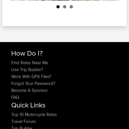
Next
How Do I?
Find Rides Near Me
Use Trip Builder?
Work With GPX Files?
Forgot Your Password?
Become A Sponsor
FAQ
Quick Links
Top 10 Motorcycle Rides
Travel Forum
Trip Builder