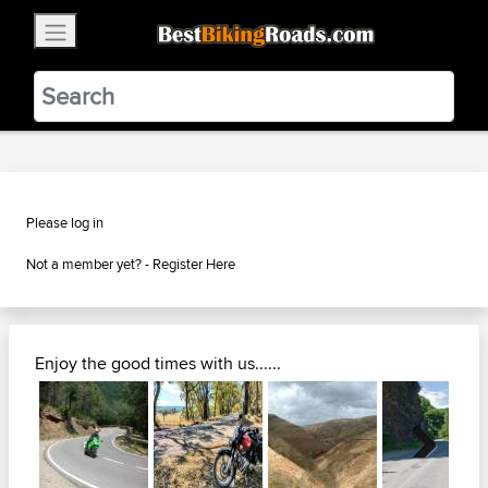
×
BestBikingRoads
Static Motion
3.99 - In Google Play
VIEW
Please log in
Not a member yet? -
Register Here
Enjoy the good times with us......