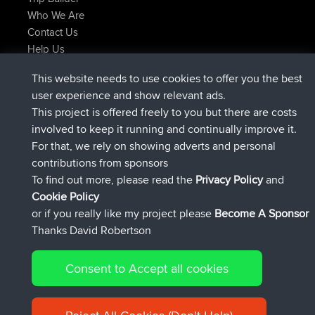
Who We Are
Contact Us
Help Us
Latest Site Actions
This website needs to use cookies to offer you the best
joined
Now
AndyMn
BBR
user experience and show relevant ads.
joined
2 hrs, 28 min ago
Atanas
BBR
This project is offered freely to you but there are costs
joined
12 hrs, 12 min ago
JimmyGER
BBR
involved to keep it running and continually improve it.
joined
18 hrs, 33 min ago
JakMartin
BBR
For that, we rely on showing adverts and personal
joined
20 hrs, 28 min ago
TimoLiam
BBR
contributions from sponsors
joined
Yesterday
helsinsky
BBR
To find out more, please read the
Privacy Policy
and
Connect
Cookie Policy
or if you really like my project please
Become A Sponsor
Thanks David Robertson
Consent to Accept all cookies
© 2026 David Robertson |
|
|
Sitemap
Privacy Policy
Cookie
| 54596 Members
Policy