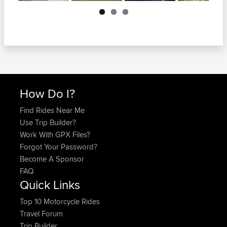
Next
How Do I?
Find Rides Near Me
Use Trip Builder?
Work With GPX Files?
Forgot Your Password?
Become A Sponsor
FAQ
Quick Links
Top 10 Motorcycle Rides
Travel Forum
Trip Builder