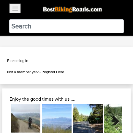
×
BestBikingRoads
Static Motion
3.99 - In Google Play
VIEW
Please log in
Not a member yet? -
Register Here
Enjoy the good times with us......