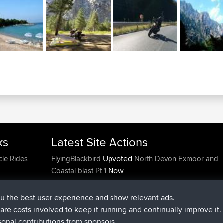
ks
Latest Site Actions
Upvoted
cle Rides
FlyingBlackbird
North Devon Exmoor and
Now
Coastal blast Pt 1
Downvoted
FlyingBlackbird
North Devon Exmoor a
Now
Coastal blast Pt 1
ou the best user experience and show relevant ads.
joined
12 min ago
FlyingBlackbird
BBR
e are costs involved to keep it running and continually improve it.
joined
1 hr, 21 min ago
lucious
BBR
sonal contributions from sponsors