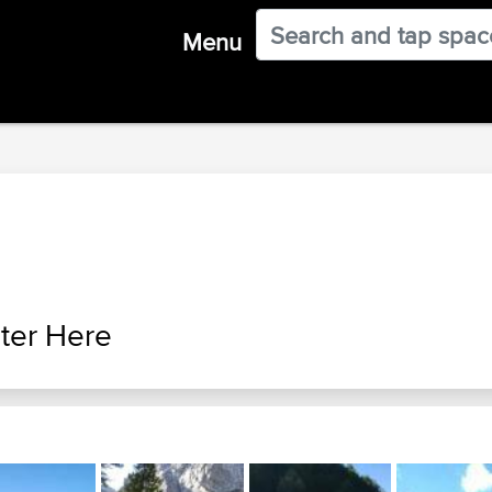
Menu
ter Here