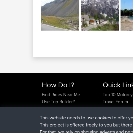
How Do I?
Quick Lin
Find Rides Near Me
Top 10 Motorcy
Use Trip Builder?
Travel Forum
Work With GPX Files?
Trip Builder
Forgot Your Password?
Who We Are
This website needs to use cookies to offer y
Become A Sponsor
Contact Us
This project is offered freely to you but ther
FAQ
Help Us
For that, we rely on showing adverts and per