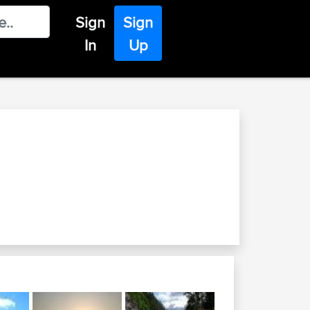
Sign
Sign
In
Up