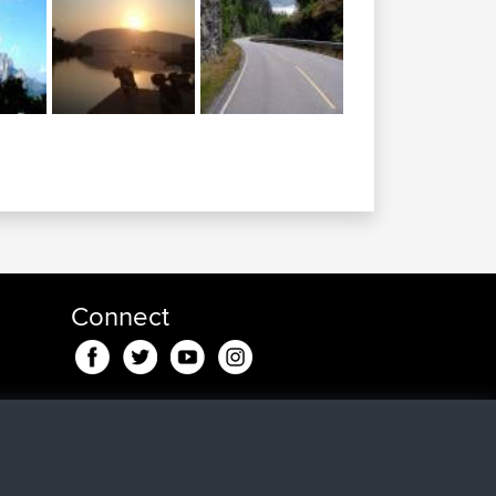
Connect
nd