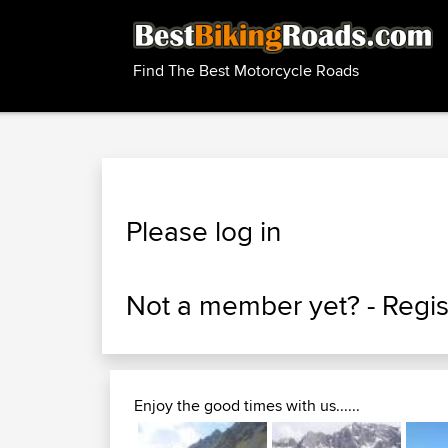
Find The Best Motorcycle Roads
Please log in
Not a member yet? -
Regis
Enjoy the good times with us......