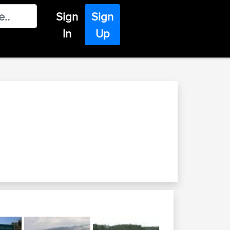
Sign
Sign
In
Up