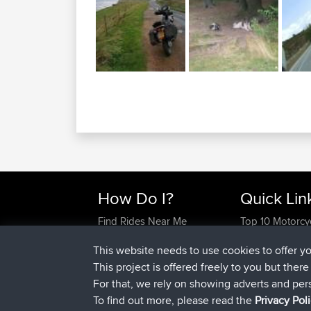
How Do I?
Quick Lin
Find Rides Near Me
Top 10 Motorcy
Use Trip Builder?
Travel Forum
This website needs to use cookies to offer y
Work With GPX Files?
Trip Builder
This project is offered freely to you but ther
Forgot Your Password?
Who We Are
For that, we rely on showing adverts and per
Become A Sponsor
Contact Us
To find out more, please read the
Privacy Pol
FAQ
Help Us