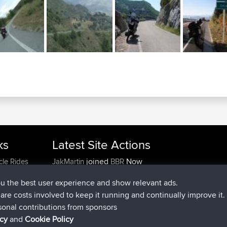
ks
Latest Site Actions
joined
Now
cle Rides
JakMartin
BBR
joined
1 hr, 54 min ago
TimoLiam
BBR
ou the best user experience and show relevant ads.
joined
8 hrs, 39 min ago
helsinsky
BBR
e are costs involved to keep it running and continually improve it.
joined
12 hrs, 19 min ago
ItzChaos
BBR
sonal contributions from sponsors
joined
21 hrs, 20 min ago
denerocharles
BBR
icy
and
Cookie Policy
joined
21 hrs, 24 min ago
TheMagus
BBR