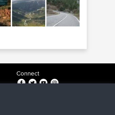
Connect