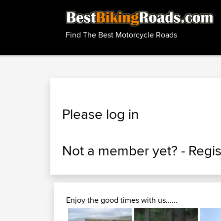
Find The Best Motorcycle Roads
Please log in
Not a member yet? -
Regis
Enjoy the good times with us......