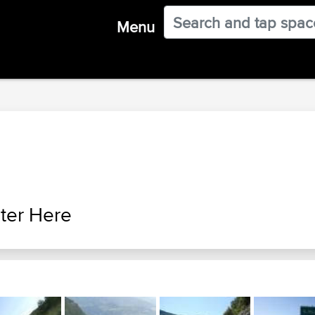
Menu
ter Here