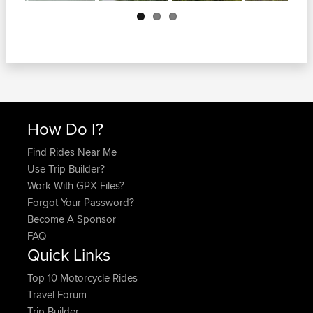
Next
How Do I?
Find Rides Near Me
Use Trip Builder?
Work With GPX Files?
Forgot Your Password?
Become A Sponsor
FAQ
Quick Links
Top 10 Motorcycle Rides
Travel Forum
Trip Builder