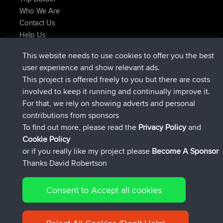
Who We Are
Contact Us
Help Us
Latest Site Actions
This website needs to use cookies to offer you the best
joined
Now
JimmyGER
BBR
user experience and show relevant ads.
joined
6 hrs, 21 min ago
JakMartin
BBR
This project is offered freely to you but there are costs
joined
8 hrs, 16 min ago
TimoLiam
BBR
involved to keep it running and continually improve it.
joined
15 hrs, 1 min ago
helsinsky
BBR
For that, we rely on showing adverts and personal
joined
18 hrs, 41 min ago
ItzChaos
BBR
contributions from sponsors
joined
Yesterday
denerocharles
BBR
To find out more, please read the
Privacy Policy
and
Connect
Cookie Policy
or if you really like my project please
Become A Sponsor
Thanks David Robertson
Consent to Accept all cookies
© 2026 David Robertson |
|
|
Sitemap
Privacy Policy
Cookie
| 54596 Members
Policy