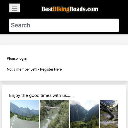
×
BestBikingRoads
Static Motion
3.99 - In Google Play
VIEW
Please log in
Not a member yet? -
Register Here
Enjoy the good times with us......