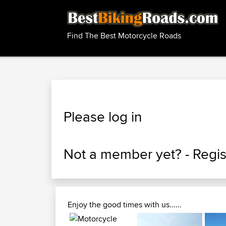
Find The Best Motorcycle Roads
Please log in
Not a member yet? -
Regis
Enjoy the good times with us......