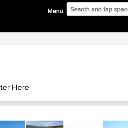
Menu
ter Here