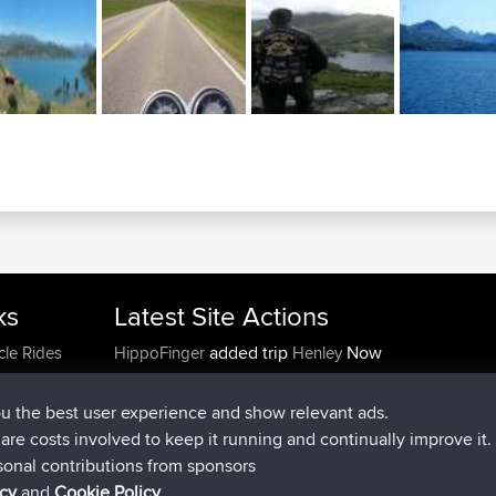
ks
Latest Site Actions
added trip
Now
cle Rides
HippoFinger
Henley
joined
14 min ago
HippoFinger
BBR
added trip
4 hrs, 43 min ago
MindtheEagle
Ireland
ou the best user experience and show relevant ads.
added route from
Erikkreuk
Mobile App
Rondje
e are costs involved to keep it running and continually improve it.
5 hrs, 51 min ago
IJsselmaar
sonal contributions from sponsors
joined
8 hrs, 3 min ago
qusemkd
BBR
icy
and
Cookie Policy