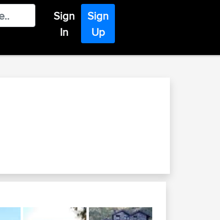
Sign
Sign
In
Up