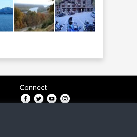
Connect