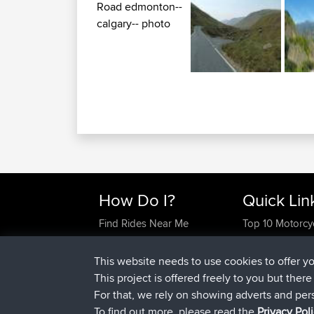
How Do I?
Quick Lin
Find Rides Near Me
Top 10 Motorcy
Use Trip Builder?
Travel Forum
Work With GPX Files?
Trip Builder
This website needs to use cookies to offer y
Forgot Your Password?
Who We Are
This project is offered freely to you but ther
Become A Sponsor
Contact Us
For that, we rely on showing adverts and per
FAQ
Help Us
To find out more, please read the
Privacy Pol