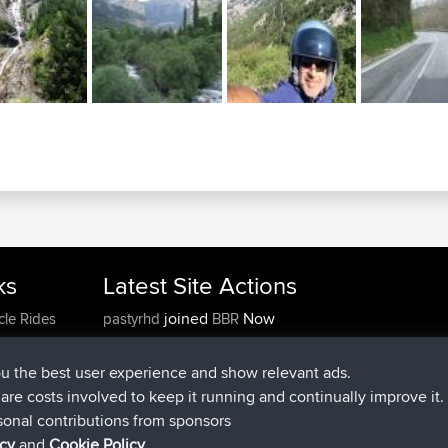
ks
Latest Site Actions
joined
Now
cle Rides
pastyrhd
BBR
joined
4 min ago
majorupset
BBR
added trip
11 hrs, 36 min ago
HippoFinger
Henley
ou the best user experience and show relevant ads.
joined
11 hrs, 50 min ago
HippoFinger
BBR
e are costs involved to keep it running and continually improve it.
added trip
16 hrs, 19 min ago
MindtheEagle
Ireland
sonal contributions from sponsors
added route from
Erikkreuk
Mobile App
Rondje
icy
and
Cookie Policy