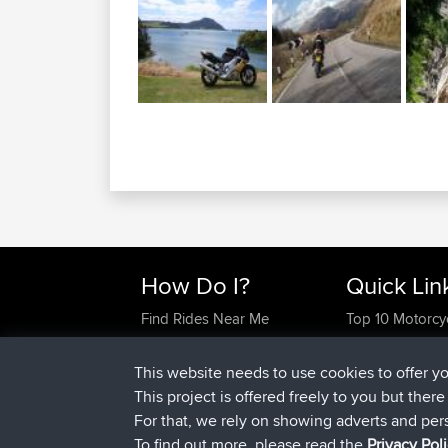
How Do I?
Quick Lin
Find Rides Near Me
Top 10 Motorcy
Use Trip Builder?
Travel Forum
Work With GPX Files?
Trip Builder
This website needs to use cookies to offer y
Forgot Your Password?
Who We Are
This project is offered freely to you but ther
Become A Sponsor
Contact Us
For that, we rely on showing adverts and per
FAQ
Help Us
To find out more, please read the
Privacy Pol