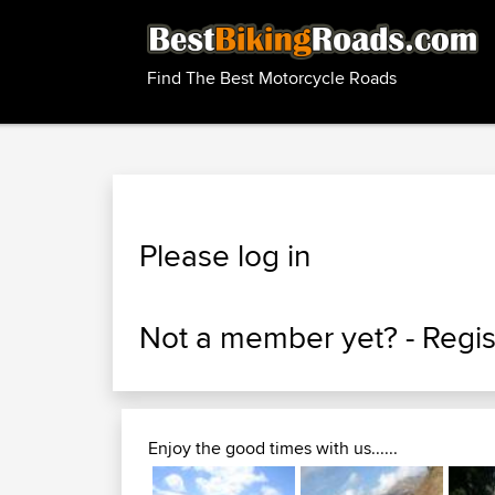
Find The Best Motorcycle Roads
Please log in
Not a member yet? -
Regis
Enjoy the good times with us......