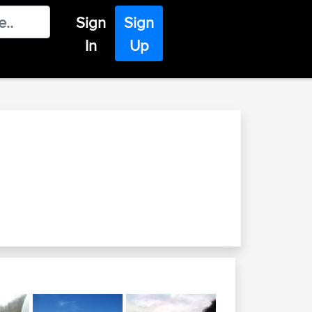
Sign
Sign
In
Up