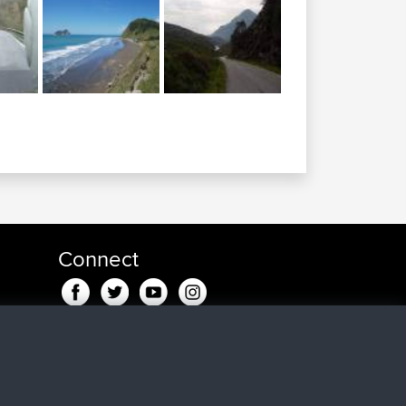
Connect