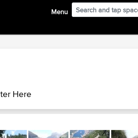
Menu
ter Here