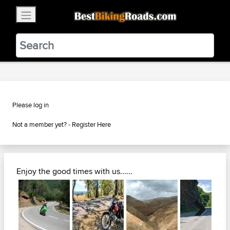
×
BestBikingRoads
Static Motion
3.99 - In Google Play
VIEW
Please log in
Not a member yet? -
Register Here
Enjoy the good times with us......