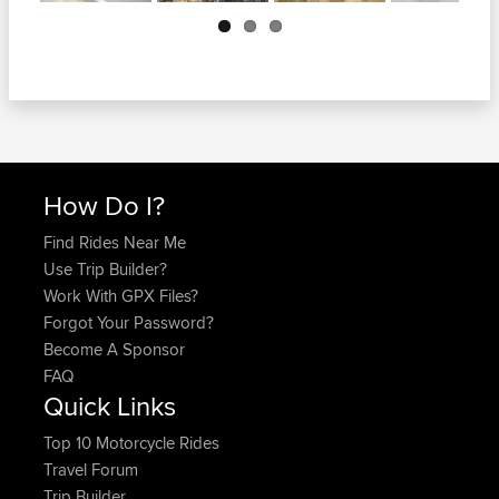
Next
How Do I?
Find Rides Near Me
Use Trip Builder?
Work With GPX Files?
Forgot Your Password?
Become A Sponsor
FAQ
Quick Links
Top 10 Motorcycle Rides
Travel Forum
Trip Builder