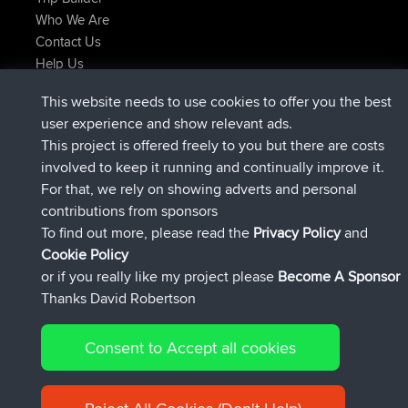
Who We Are
Contact Us
Help Us
Latest Site Actions
This website needs to use cookies to offer you the best
Deleted Route Now
joshawk
user experience and show relevant ads.
joined
9 hrs, 40 min ago
AndyMn
BBR
This project is offered freely to you but there are costs
joined
12 hrs, 8 min ago
Atanas
BBR
involved to keep it running and continually improve it.
joined
21 hrs, 52 min ago
JimmyGER
BBR
For that, we rely on showing adverts and personal
joined
Yesterday
JakMartin
BBR
contributions from sponsors
joined
Yesterday
TimoLiam
BBR
To find out more, please read the
Privacy Policy
and
Connect
Cookie Policy
or if you really like my project please
Become A Sponsor
Thanks David Robertson
Consent to Accept all cookies
© 2026 David Robertson |
|
|
Sitemap
Privacy Policy
Cookie
| 54613 Members
Policy