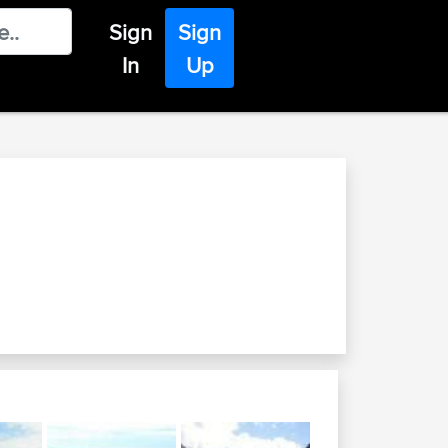
Sign
Sign
In
Up