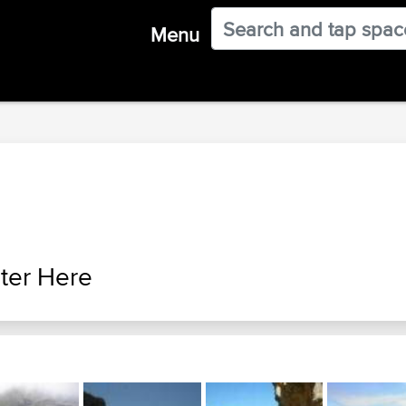
Menu
ter Here