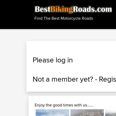
Find The Best Motorcycle Roads
Please log in
Not a member yet? -
Regis
Enjoy the good times with us......