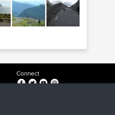
Connect