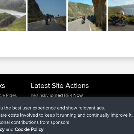
ks
Latest Site Actions
joined
Now
cle Rides
helsinsky
BBR
joined
3 hrs, 40 min ago
ItzChaos
BBR
ou the best user experience and show relevant ads.
joined
12 hrs, 40 min ago
denerocharles
BBR
e are costs involved to keep it running and continually improve it.
joined
12 hrs, 45 min ago
TheMagus
BBR
sonal contributions from sponsors
joined
12 hrs, 50 min ago
popovazari
BBR
icy
and
Cookie Policy
joined
14 hrs, 18 min ago
DeadOutside
BBR