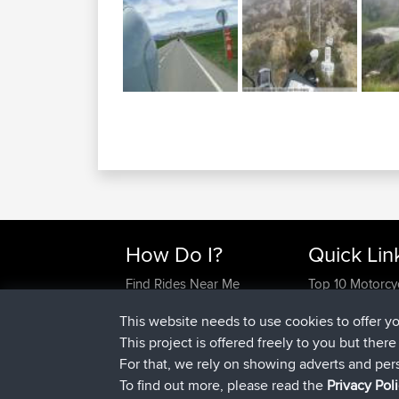
How Do I?
Quick Lin
Find Rides Near Me
Top 10 Motorcy
Use Trip Builder?
Travel Forum
This website needs to use cookies to offer y
Work With GPX Files?
Trip Builder
This project is offered freely to you but ther
Forgot Your Password?
Who We Are
For that, we rely on showing adverts and per
Become A Sponsor
Contact Us
To find out more, please read the
Privacy Pol
FAQ
Help Us