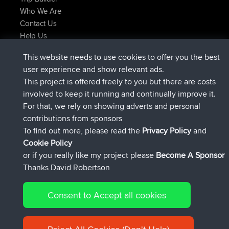
Who We Are
Contact Us
Help Us
Latest Site Actions
This website needs to use cookies to offer you the best
Deleted Route Now
joshawk
user experience and show relevant ads.
joined
9 hrs, 40 min ago
AndyMn
BBR
This project is offered freely to you but there are costs
joined
12 hrs, 8 min ago
Atanas
BBR
involved to keep it running and continually improve it.
joined
21 hrs, 52 min ago
JimmyGER
BBR
For that, we rely on showing adverts and personal
joined
Yesterday
JakMartin
BBR
contributions from sponsors
joined
Yesterday
TimoLiam
BBR
To find out more, please read the
Privacy Policy
and
Connect
Cookie Policy
or if you really like my project please
Become A Sponsor
Thanks David Robertson
Consent to Accept all cookies
© 2026 David Robertson |
|
|
Sitemap
Privacy Policy
Cookie
| 54613 Members
Policy