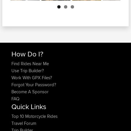
Next
How Do I?
Find Rides Near Me
Use Trip Builder?
Work With GPX Files?
Forgot Your Password?
Become A Sponsor
FAQ
Quick Links
Top 10 Motorcycle Rides
Travel Forum
Trip Builder