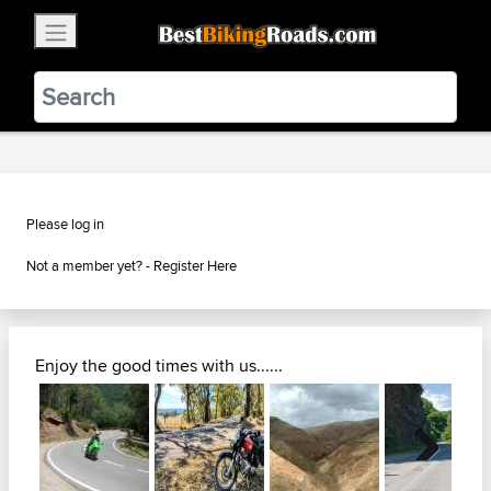
×
BestBikingRoads
Static Motion
3.99 - In Google Play
VIEW
Please log in
Not a member yet? -
Register Here
Enjoy the good times with us......