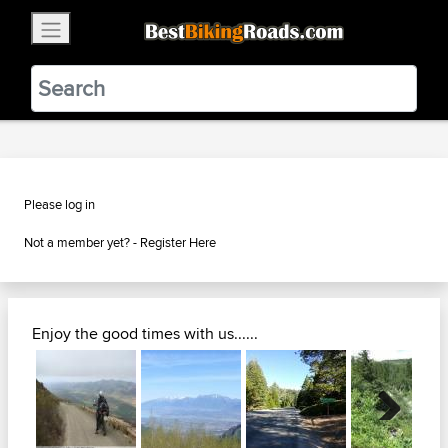
×
BestBikingRoads
Static Motion
3.99 - In Google Play
VIEW
Please log in
Not a member yet? -
Register Here
Enjoy the good times with us......