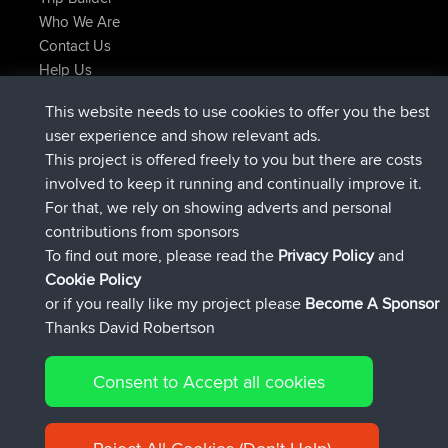
Who We Are
Contact Us
Help Us
Latest Site Actions
This website needs to use cookies to offer you the best
joined
Now
AndyMn
BBR
user experience and show relevant ads.
joined
2 hrs, 28 min ago
Atanas
BBR
This project is offered freely to you but there are costs
joined
12 hrs, 12 min ago
JimmyGER
BBR
involved to keep it running and continually improve it.
joined
18 hrs, 33 min ago
JakMartin
BBR
For that, we rely on showing adverts and personal
joined
20 hrs, 28 min ago
TimoLiam
BBR
contributions from sponsors
joined
Yesterday
helsinsky
BBR
To find out more, please read the
Privacy Policy
and
Connect
Cookie Policy
or if you really like my project please
Become A Sponsor
Thanks David Robertson
Consent to Accept all cookies
© 2026 David Robertson |
|
|
Sitemap
Privacy Policy
Cookie
| 54596 Members
Policy