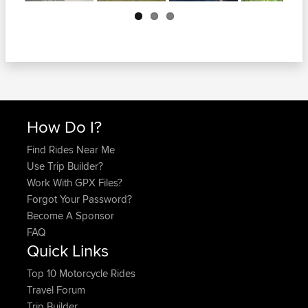
Next
How Do I?
Find Rides Near Me
Use Trip Builder?
Work With GPX Files?
Forgot Your Password?
Become A Sponsor
FAQ
Quick Links
Top 10 Motorcycle Rides
Travel Forum
Trip Builder