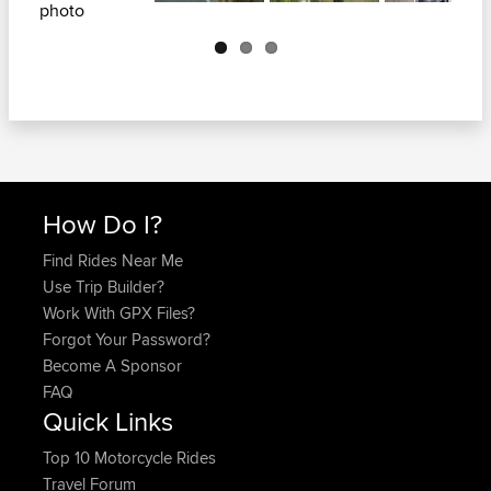
Next
How Do I?
Find Rides Near Me
Use Trip Builder?
Work With GPX Files?
Forgot Your Password?
Become A Sponsor
FAQ
Quick Links
Top 10 Motorcycle Rides
Travel Forum