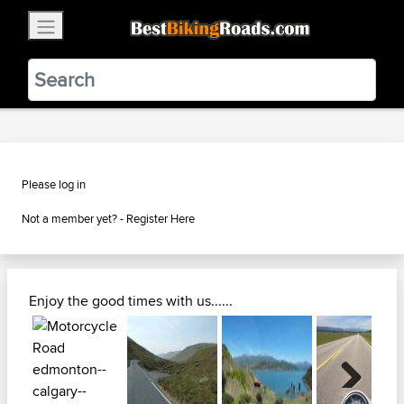
×
BestBikingRoads
Static Motion
3.99 - In Google Play
VIEW
Please log in
Not a member yet? -
Register Here
Enjoy the good times with us......