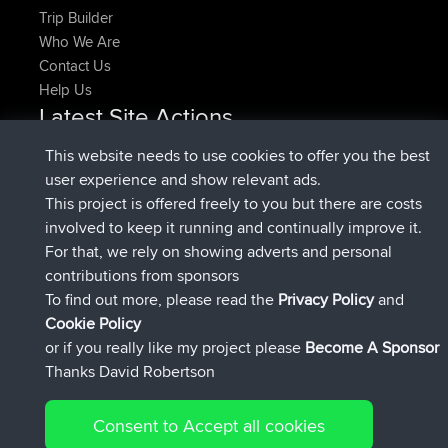
Trip Builder
Who We Are
Contact Us
Help Us
Latest Site Actions
added trip
Now
HippoFinger
Henley
This website needs to use cookies to offer you the best
joined
14 min ago
HippoFinger
BBR
user experience and show relevant ads.
added trip
4 hrs, 43 min ago
MindtheEagle
Ireland
This project is offered freely to you but there are costs
added route from
Erikkreuk
Mobile App
Rondje
involved to keep it running and continually improve it.
5 hrs, 51 min ago
IJsselmaar
For that, we rely on showing adverts and personal
joined
8 hrs, 3 min ago
qusemkd
BBR
contributions from sponsors
joined
18 hrs, 23 min ago
PittigePeetje
BBR
To find out more, please read the
Privacy Policy
and
Connect
Cookie Policy
or if you really like my project please
Become A Sponsor
Thanks David Robertson
Consent to Accept all cookies