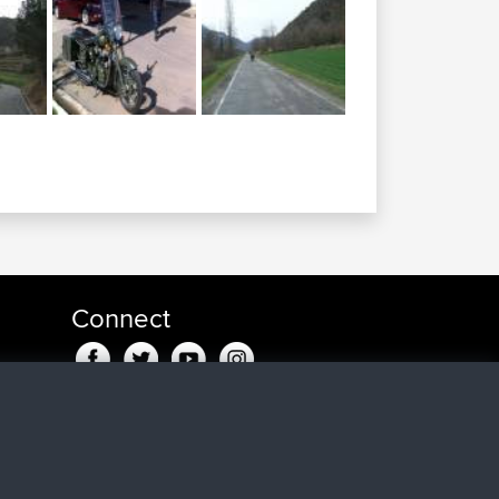
Connect