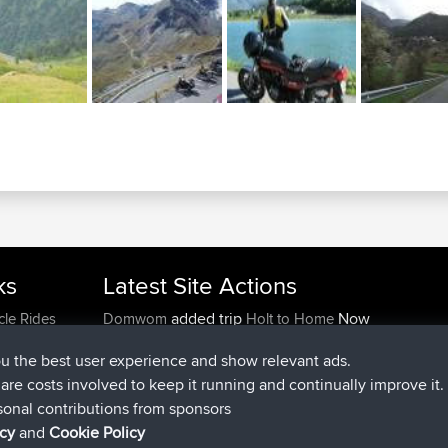
ks
Latest Site Actions
added trip
Now
cle Rides
Domwom
Holt to Home
added trip
6 min ago
Domwom
Home to Holt
ou the best user experience and show relevant ads.
joined
2 hrs, 44 min ago
Issacs
BBR
e are costs involved to keep it running and continually improve it.
joined
9 hrs, 6 min ago
pastyrhd
BBR
sonal contributions from sponsors
joined
9 hrs, 11 min ago
majorupset
BBR
icy
and
Cookie Policy
added trip
20 hrs, 42 min ago
HippoFinger
Henley