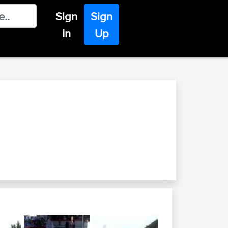
Sign
Sign
In
Up