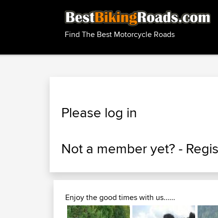
Find The Best Motorcycle Roads
Please log in
Not a member yet? -
Regis
Enjoy the good times with us......