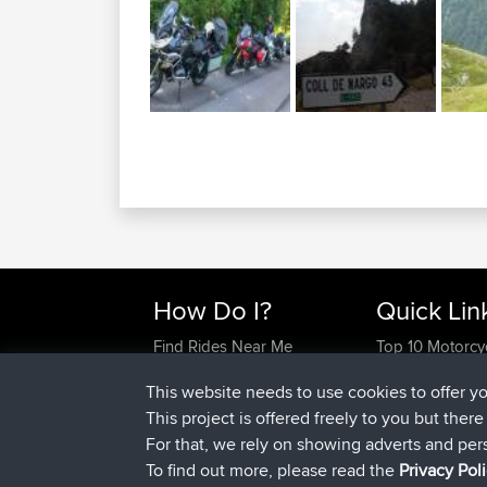
How Do I?
Quick Lin
Find Rides Near Me
Top 10 Motorcy
Use Trip Builder?
Travel Forum
This website needs to use cookies to offer y
Work With GPX Files?
Trip Builder
This project is offered freely to you but ther
Forgot Your Password?
Who We Are
For that, we rely on showing adverts and per
Become A Sponsor
Contact Us
To find out more, please read the
Privacy Pol
FAQ
Help Us