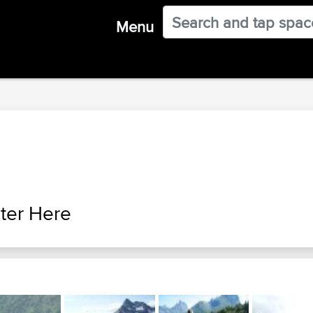
Menu
ter Here