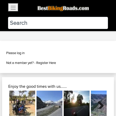
×
BestBikingRoads
Static Motion
3.99 - In Google Play
VIEW
Please log in
Not a member yet? -
Register Here
Enjoy the good times with us......