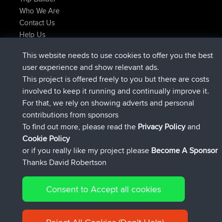
Who We Are
Contact Us
Help Us
Latest Site Actions
This website needs to use cookies to offer you the best
added trip
2 hrs, 17 min ago
Kristine
test
user experience and show relevant ads.
joined
2 hrs, 42 min ago
Kristine
BBR
This project is offered freely to you but there are costs
added trip
4 hrs, 34 min ago
tmc119
USA 2027
involved to keep it running and continually improve it.
added trip
14 hrs, 35 min ago
Domwom
Holt to Home
For that, we rely on showing adverts and personal
added trip
14 hrs, 41 min ago
Domwom
Home to Holt
contributions from sponsors
joined
17 hrs, 19 min ago
Issacs
BBR
To find out more, please read the
Privacy Policy
and
Connect
Cookie Policy
or if you really like my project please
Become A Sponsor
Thanks David Robertson
Consent to Accept all cookies
© 2026 David Robertson |
|
|
Sitemap
Privacy Policy
Cookie
| 54596 Members
Policy