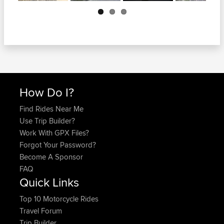
Next
How Do I?
Find Rides Near Me
Use Trip Builder?
Work With GPX Files?
Forgot Your Password?
Become A Sponsor
FAQ
Quick Links
Top 10 Motorcycle Rides
Travel Forum
Trip Builder