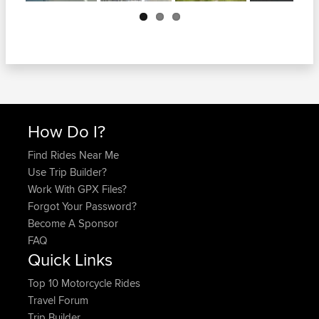
Next
How Do I?
Find Rides Near Me
Use Trip Builder?
Work With GPX Files?
Forgot Your Password?
Become A Sponsor
FAQ
Quick Links
Top 10 Motorcycle Rides
Travel Forum
Trip Builder