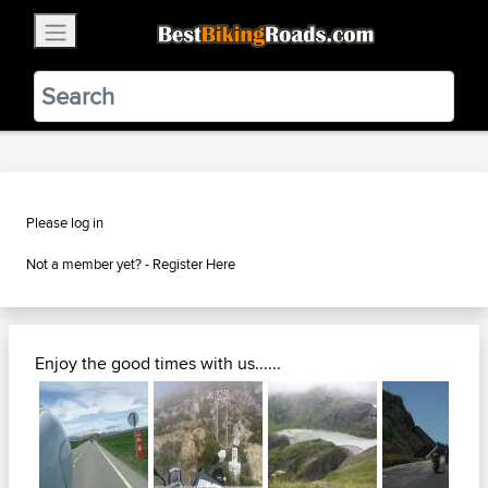
×
BestBikingRoads
Static Motion
3.99 - In Google Play
VIEW
Please log in
Not a member yet? -
Register Here
Enjoy the good times with us......