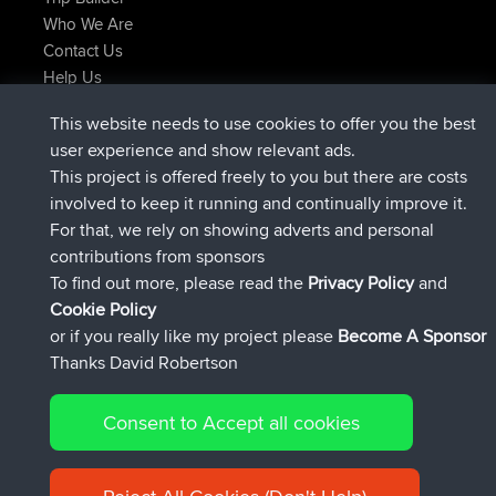
Who We Are
Contact Us
Help Us
Latest Site Actions
This website needs to use cookies to offer you the best
joined
Now
helsinsky
BBR
user experience and show relevant ads.
joined
3 hrs, 40 min ago
ItzChaos
BBR
This project is offered freely to you but there are costs
joined
12 hrs, 40 min ago
denerocharles
BBR
involved to keep it running and continually improve it.
joined
12 hrs, 45 min ago
TheMagus
BBR
For that, we rely on showing adverts and personal
joined
12 hrs, 50 min ago
popovazari
BBR
contributions from sponsors
joined
14 hrs, 18 min ago
DeadOutside
BBR
To find out more, please read the
Privacy Policy
and
Connect
Cookie Policy
or if you really like my project please
Become A Sponsor
Thanks David Robertson
Consent to Accept all cookies
© 2026 David Robertson |
|
|
Sitemap
Privacy Policy
Cookie
| 54596 Members
Policy