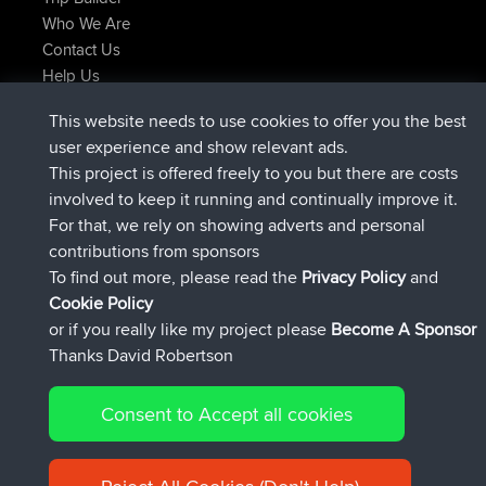
Who We Are
Contact Us
Help Us
Latest Site Actions
This website needs to use cookies to offer you the best
joined
Now
JakMartin
BBR
user experience and show relevant ads.
joined
1 hr, 54 min ago
TimoLiam
BBR
This project is offered freely to you but there are costs
joined
8 hrs, 39 min ago
helsinsky
BBR
involved to keep it running and continually improve it.
joined
12 hrs, 19 min ago
ItzChaos
BBR
For that, we rely on showing adverts and personal
joined
21 hrs, 20 min ago
denerocharles
BBR
contributions from sponsors
joined
21 hrs, 24 min ago
TheMagus
BBR
To find out more, please read the
Privacy Policy
and
Connect
Cookie Policy
or if you really like my project please
Become A Sponsor
Thanks David Robertson
Consent to Accept all cookies
© 2026 David Robertson |
|
|
Sitemap
Privacy Policy
Cookie
| 54596 Members
Policy