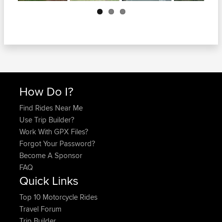
Next
How Do I?
Find Rides Near Me
Use Trip Builder?
Work With GPX Files?
Forgot Your Password?
Become A Sponsor
FAQ
Quick Links
Top 10 Motorcycle Rides
Travel Forum
Trip Builder