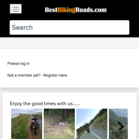
×
BestBikingRoads
Static Motion
3.99 - In Google Play
VIEW
Please log in
Not a member yet? -
Register Here
Enjoy the good times with us......