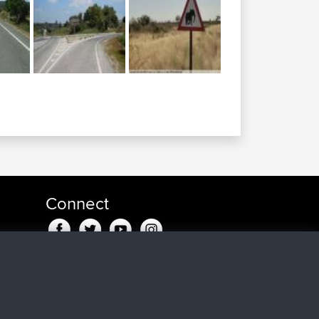
Connect