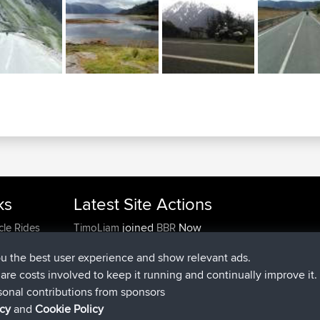
ks
Latest Site Actions
joined
Now
cle Rides
TimoLiam
BBR
joined
6 hrs, 44 min ago
helsinsky
BBR
ou the best user experience and show relevant ads.
joined
10 hrs, 24 min ago
ItzChaos
BBR
e are costs involved to keep it running and continually improve it.
joined
19 hrs, 25 min ago
denerocharles
BBR
sonal contributions from sponsors
joined
19 hrs, 30 min ago
TheMagus
BBR
icy
and
Cookie Policy
joined
19 hrs, 35 min ago
popovazari
BBR