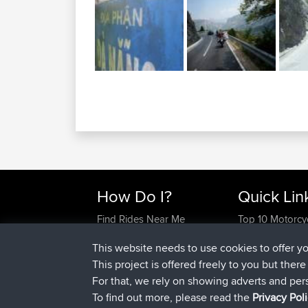
How Do I?
Quick Lin
Find Rides Near Me
Top 10 Motorcy
Use Trip Builder?
Travel Forum
This website needs to use cookies to offer y
Work With GPX Files?
Trip Builder
This project is offered freely to you but ther
Forgot Your Password?
Who We Are
For that, we rely on showing adverts and per
Become A Sponsor
Contact Us
To find out more, please read the
Privacy Pol
FAQ
Help Us