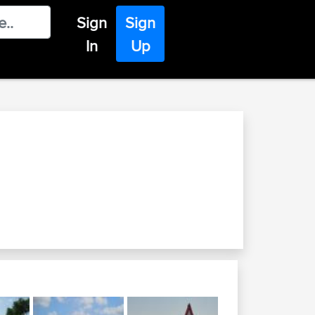
Sign
Sign
In
Up