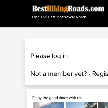
Find The Best Motorcycle Roads
Please log in
Not a member yet? -
Regis
Enjoy the good times with us......