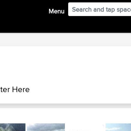
Menu
ter Here