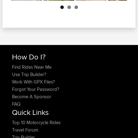
Next
How Do I?
Find Rides Near Me
Use Trip Builder?
Work With GPX Files?
Forgot Your Password?
Become A Sponsor
FAQ
Quick Links
Top 10 Motorcycle Rides
Travel Forum
Trip Builder