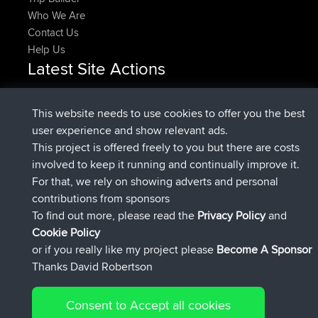
Who We Are
Contact Us
Help Us
Latest Site Actions
Upvoted
FlyingBlackbird
North Devon Exmoor and
Now
Coastal blast Pt 1
This website needs to use cookies to offer you the best
Downvoted
FlyingBlackbird
North Devon Exmoor and
user experience and show relevant ads.
Now
Coastal blast Pt 1
This project is offered freely to you but there are costs
joined
12 min ago
FlyingBlackbird
BBR
involved to keep it running and continually improve it.
joined
1 hr, 21 min ago
lucious
BBR
For that, we rely on showing adverts and personal
added trip
6 hrs, 40 min ago
Kristine
test
contributions from sponsors
joined
7 hrs, 5 min ago
Kristine
BBR
To find out more, please read the
Privacy Policy
and
Connect
Cookie Policy
or if you really like my project please
Become A Sponsor
Thanks David Robertson
Consent to Accept all cookies