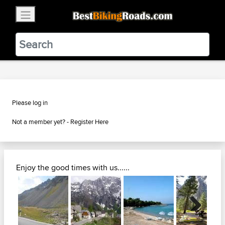
×
BestBikingRoads
Static Motion
3.99 - In Google Play
VIEW
Please log in
Not a member yet? -
Register Here
Enjoy the good times with us......