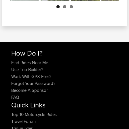
Next
How Do I?
Find Rides Near Me
Use Trip Builder?
Work With GPX Files?
Forgot Your Password?
Become A Sponsor
FAQ
Quick Links
Top 10 Motorcycle Rides
Travel Forum
Trip Builder