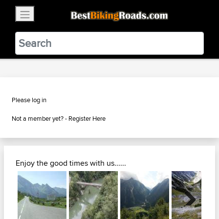
×
BestBikingRoads
Static Motion
3.99 - In Google Play
VIEW
Please log in
Not a member yet? -
Register Here
Enjoy the good times with us......