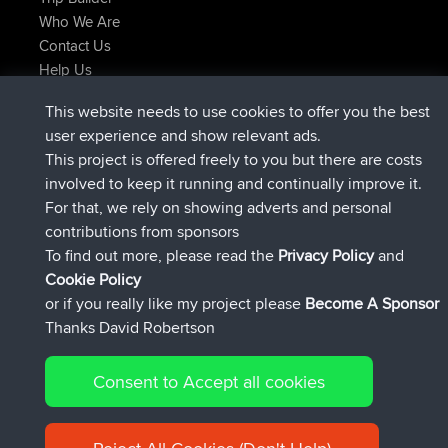
Who We Are
Contact Us
Help Us
Latest Site Actions
This website needs to use cookies to offer you the best
joined
Now
JimmyGER
BBR
user experience and show relevant ads.
joined
6 hrs, 21 min ago
JakMartin
BBR
This project is offered freely to you but there are costs
joined
8 hrs, 16 min ago
TimoLiam
BBR
involved to keep it running and continually improve it.
joined
15 hrs, 1 min ago
helsinsky
BBR
For that, we rely on showing adverts and personal
joined
18 hrs, 41 min ago
ItzChaos
BBR
contributions from sponsors
joined
Yesterday
denerocharles
BBR
To find out more, please read the
Privacy Policy
and
Connect
Cookie Policy
or if you really like my project please
Become A Sponsor
Thanks David Robertson
Consent to Accept all cookies
© 2026 David Robertson |
|
|
Sitemap
Privacy Policy
Cookie
| 54596 Members
Policy