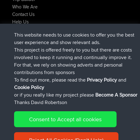
Who We Are
Contact Us
Help Us
Latest Site Actions
This website needs to use cookies to offer you the best
joined
Now
helsinsky
BBR
user experience and show relevant ads.
joined
3 hrs, 40 min ago
ItzChaos
BBR
This project is offered freely to you but there are costs
joined
12 hrs, 40 min ago
denerocharles
BBR
involved to keep it running and continually improve it.
joined
12 hrs, 45 min ago
TheMagus
BBR
For that, we rely on showing adverts and personal
joined
12 hrs, 50 min ago
popovazari
BBR
contributions from sponsors
joined
14 hrs, 18 min ago
DeadOutside
BBR
To find out more, please read the
Privacy Policy
and
Connect
Cookie Policy
or if you really like my project please
Become A Sponsor
Thanks David Robertson
Consent to Accept all cookies
© 2026 David Robertson |
|
|
Sitemap
Privacy Policy
Cookie
| 54596 Members
Policy