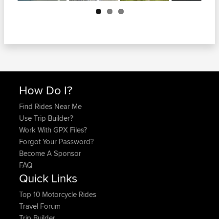
Next
How Do I?
Find Rides Near Me
Use Trip Builder?
Work With GPX Files?
Forgot Your Password?
Become A Sponsor
FAQ
Quick Links
Top 10 Motorcycle Rides
Travel Forum
Trip Builder