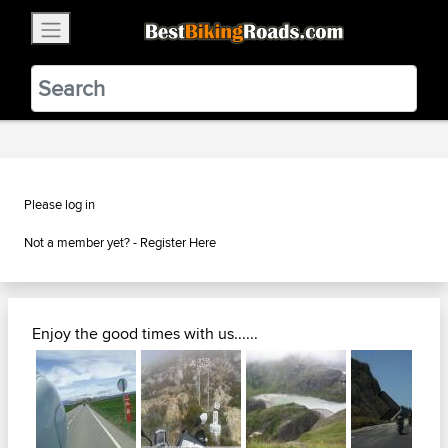
×
BestBikingRoads
Static Motion
3.99 - In Google Play
VIEW
Please log in
Not a member yet? -
Register Here
Enjoy the good times with us......