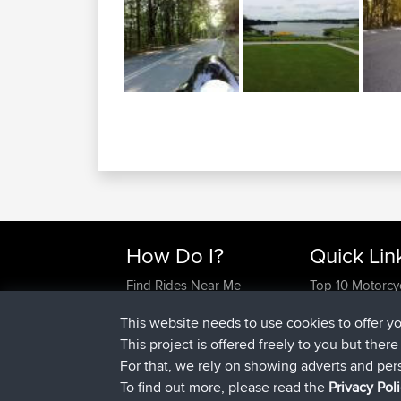
How Do I?
Quick Lin
Find Rides Near Me
Top 10 Motorcy
Use Trip Builder?
Travel Forum
This website needs to use cookies to offer y
Work With GPX Files?
Trip Builder
This project is offered freely to you but ther
Forgot Your Password?
Who We Are
For that, we rely on showing adverts and per
Become A Sponsor
Contact Us
To find out more, please read the
Privacy Pol
FAQ
Help Us