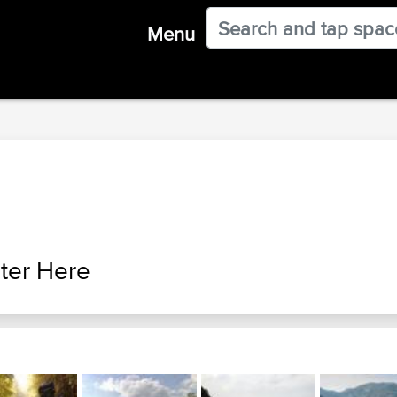
Menu
ter Here