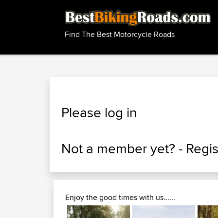
Find The Best Motorcycle Roads
Please log in
Not a member yet? -
Regis
Enjoy the good times with us......