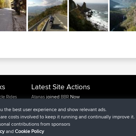
ks
Latest Site Actions
joined
Now
cle Rides
Atanas
BBR
joined
9 hrs, 44 min ago
JimmyGER
BBR
ou the best user experience and show relevant ads.
joined
16 hrs, 5 min ago
JakMartin
BBR
e are costs involved to keep it running and continually improve it.
joined
18 hrs ago
TimoLiam
BBR
sonal contributions from sponsors
joined
Yesterday
helsinsky
BBR
icy
and
Cookie Policy
joined
Yesterday
ItzChaos
BBR