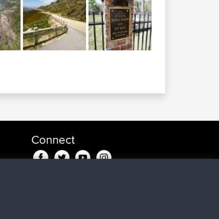
Connect