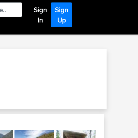
Sign
Sign
In
Up