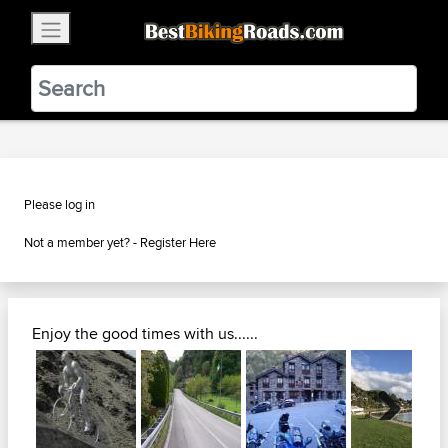
×
BestBikingRoads
Static Motion
3.99 - In Google Play
VIEW
Please log in
Not a member yet? -
Register Here
Enjoy the good times with us......