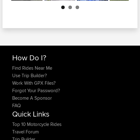
Next
How Do I?
Find Rides Near Me
Use Trip Builder?
Work With GPX Files?
Forgot Your Password?
Become A Sponsor
FAQ
Quick Links
Top 10 Motorcycle Rides
Travel Forum
Trip Builder