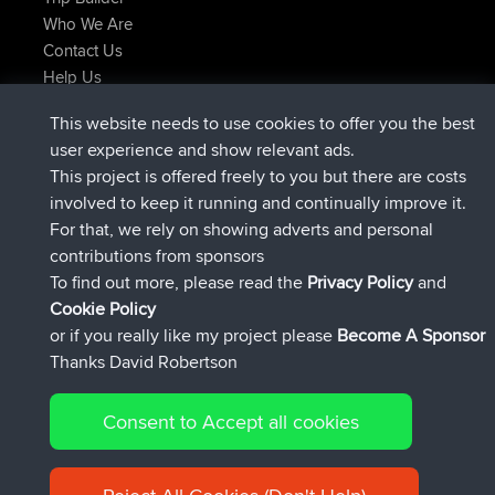
Who We Are
Contact Us
Help Us
Latest Site Actions
This website needs to use cookies to offer you the best
joined
Now
ItzChaos
BBR
user experience and show relevant ads.
joined
9 hrs ago
denerocharles
BBR
This project is offered freely to you but there are costs
joined
9 hrs, 5 min ago
TheMagus
BBR
involved to keep it running and continually improve it.
joined
9 hrs, 10 min ago
popovazari
BBR
For that, we rely on showing adverts and personal
joined
10 hrs, 38 min ago
DeadOutside
BBR
contributions from sponsors
joined
10 hrs, 50 min ago
Rocinante
BBR
To find out more, please read the
Privacy Policy
and
Connect
Cookie Policy
or if you really like my project please
Become A Sponsor
Thanks David Robertson
Consent to Accept all cookies
© 2026 David Robertson |
|
|
Sitemap
Privacy Policy
Cookie
| 54596 Members
Policy