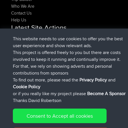
Who We Are
Contact Us
Help Us
Latest Site Actions
joined
Now
pastyrhd
BBR
This website needs to use cookies to offer you the best
joined
4 min ago
majorupset
BBR
user experience and show relevant ads.
added trip
11 hrs, 36 min ago
HippoFinger
Henley
This project is offered freely to you but there are costs
joined
11 hrs, 50 min ago
HippoFinger
BBR
involved to keep it running and continually improve it.
added trip
16 hrs, 19 min ago
MindtheEagle
Ireland
For that, we rely on showing adverts and personal
added route from
Erikkreuk
Mobile App
Rondje
contributions from sponsors
17 hrs, 27 min ago
IJsselmaar
To find out more, please read the
Privacy Policy
and
Connect
Cookie Policy
or if you really like my project please
Become A Sponsor
Thanks David Robertson
Consent to Accept all cookies
© 2026 David Robertson |
|
|
Sitemap
Privacy Policy
Cookie