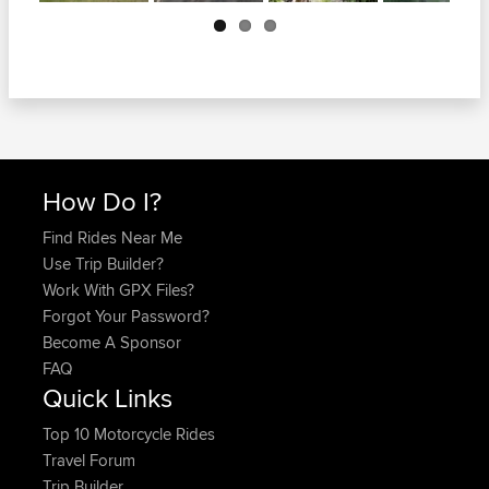
Next
How Do I?
Find Rides Near Me
Use Trip Builder?
Work With GPX Files?
Forgot Your Password?
Become A Sponsor
FAQ
Quick Links
Top 10 Motorcycle Rides
Travel Forum
Trip Builder