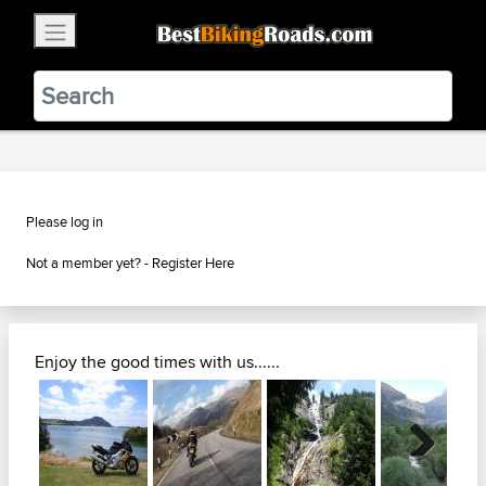
×
BestBikingRoads
Static Motion
3.99 - In Google Play
VIEW
Please log in
Not a member yet? -
Register Here
Enjoy the good times with us......