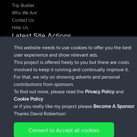
Trip Builder
Who We Are
Contact Us
Help Us
Latest Site Actions
added trip
Now
HippoFinger
Henley
This website needs to use cookies to offer you the best
joined
14 min ago
HippoFinger
BBR
user experience and show relevant ads.
added trip
4 hrs, 43 min ago
MindtheEagle
Ireland
This project is offered freely to you but there are costs
added route from
Erikkreuk
Mobile App
Rondje
involved to keep it running and continually improve it.
5 hrs, 51 min ago
IJsselmaar
For that, we rely on showing adverts and personal
joined
8 hrs, 3 min ago
qusemkd
BBR
contributions from sponsors
joined
18 hrs, 23 min ago
PittigePeetje
BBR
To find out more, please read the
Privacy Policy
and
Connect
Cookie Policy
or if you really like my project please
Become A Sponsor
Thanks David Robertson
Consent to Accept all cookies