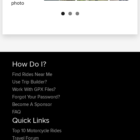
Next
How Do I?
Find Rides Near Me
Use Trip Builder?
Work With GPX Files?
Forgot Your Password?
Become A Sponsor
FAQ
Quick Links
Top 10 Motorcycle Rides
Travel Forum