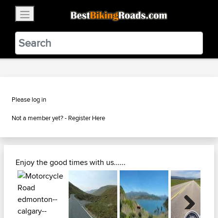
×
BestBikingRoads
Static Motion
3.99 - In Google Play
VIEW
Please log in
Not a member yet? -
Register Here
Enjoy the good times with us......