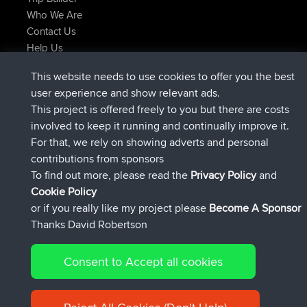
Who We Are
Contact Us
Help Us
Latest Site Actions
This website needs to use cookies to offer you the best
added trip
2 hrs, 17 min ago
Kristine
test
user experience and show relevant ads.
joined
2 hrs, 42 min ago
Kristine
BBR
This project is offered freely to you but there are costs
added trip
4 hrs, 34 min ago
tmc119
USA 2027
involved to keep it running and continually improve it.
added trip
14 hrs, 35 min ago
Domwom
Holt to Home
For that, we rely on showing adverts and personal
added trip
14 hrs, 41 min ago
Domwom
Home to Holt
contributions from sponsors
joined
17 hrs, 19 min ago
Issacs
BBR
To find out more, please read the
Privacy Policy
and
Connect
Cookie Policy
or if you really like my project please
Become A Sponsor
Thanks David Robertson
Consent to Accept all cookies
© 2026 David Robertson |
|
|
Sitemap
Privacy Policy
Cookie
| 54596 Members
Policy