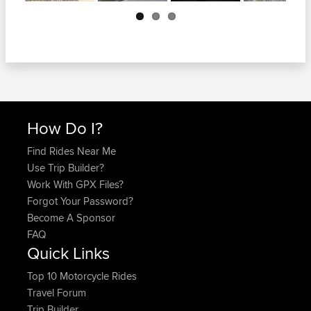
Next
How Do I?
Find Rides Near Me
Use Trip Builder?
Work With GPX Files?
Forgot Your Password?
Become A Sponsor
FAQ
Quick Links
Top 10 Motorcycle Rides
Travel Forum
Trip Builder