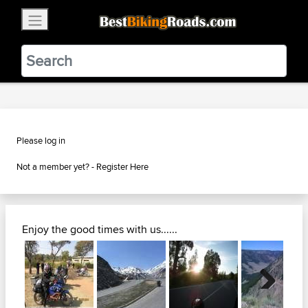
×
BestBikingRoads
Static Motion
3.99 - In Google Play
VIEW
Please log in
Not a member yet? -
Register Here
Enjoy the good times with us......