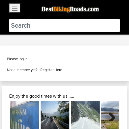
×
BestBikingRoads
Static Motion
3.99 - In Google Play
VIEW
Please log in
Not a member yet? -
Register Here
Enjoy the good times with us......