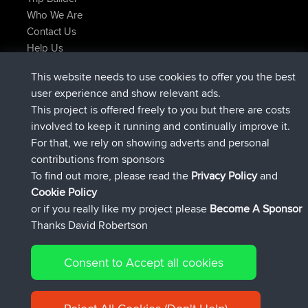
Who We Are
Contact Us
Help Us
Latest Site Actions
This website needs to use cookies to offer you the best
joined
Now
TimoLiam
BBR
user experience and show relevant ads.
joined
6 hrs, 44 min ago
helsinsky
BBR
This project is offered freely to you but there are costs
joined
10 hrs, 24 min ago
ItzChaos
BBR
involved to keep it running and continually improve it.
joined
19 hrs, 25 min ago
denerocharles
BBR
For that, we rely on showing adverts and personal
joined
19 hrs, 30 min ago
TheMagus
BBR
contributions from sponsors
joined
19 hrs, 35 min ago
popovazari
BBR
To find out more, please read the
Privacy Policy
and
Connect
Cookie Policy
or if you really like my project please
Become A Sponsor
Thanks David Robertson
Consent to Accept all cookies
© 2026 David Robertson |
|
|
Sitemap
Privacy Policy
Cookie
| 54596 Members
Policy