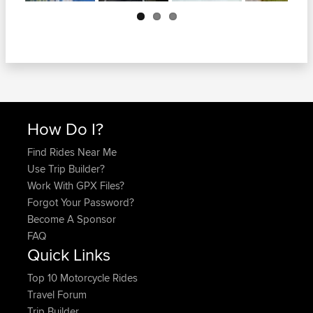
Next
How Do I?
Find Rides Near Me
Use Trip Builder?
Work With GPX Files?
Forgot Your Password?
Become A Sponsor
FAQ
Quick Links
Top 10 Motorcycle Rides
Travel Forum
Trip Builder