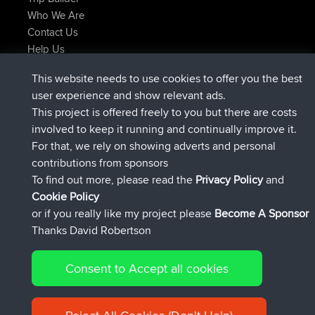
Who We Are
Contact Us
Help Us
Latest Site Actions
This website needs to use cookies to offer you the best
joined
Now
TTonyF
BBR
user experience and show relevant ads.
Deleted Route 20 hrs, 41 min ago
joshawk
This project is offered freely to you but there are costs
joined
Yesterday
AndyMn
BBR
involved to keep it running and continually improve it.
joined
Yesterday
Atanas
BBR
For that, we rely on showing adverts and personal
joined
Yesterday
JimmyGER
BBR
contributions from sponsors
joined
August 8, 2026
JakMartin
BBR
To find out more, please read the
Privacy Policy
and
Connect
Cookie Policy
or if you really like my project please
Become A Sponsor
Thanks David Robertson
Consent to Accept all cookies
© 2026 David Robertson |
|
|
Sitemap
Privacy Policy
Cookie
| 54613 Members
Policy