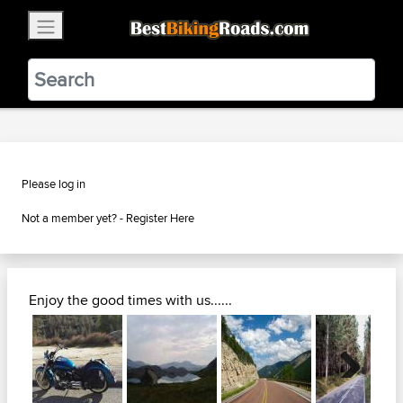
×
BestBikingRoads
Static Motion
3.99 - In Google Play
VIEW
Please log in
Not a member yet? -
Register Here
Enjoy the good times with us......