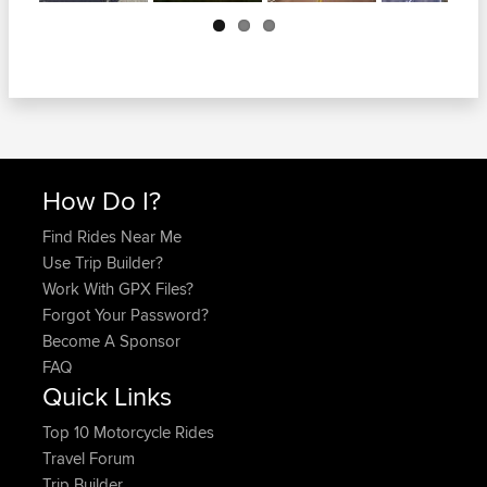
Next
How Do I?
Find Rides Near Me
Use Trip Builder?
Work With GPX Files?
Forgot Your Password?
Become A Sponsor
FAQ
Quick Links
Top 10 Motorcycle Rides
Travel Forum
Trip Builder