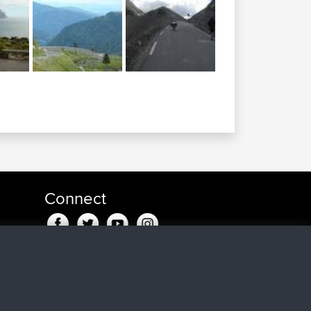
Connect