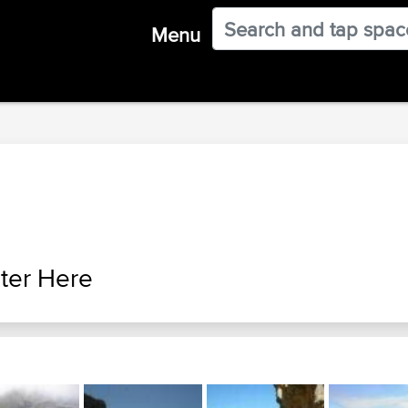
Menu
ter Here