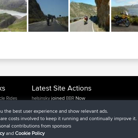
ks
Latest Site Actions
joined
Now
cle Rides
helsinsky
BBR
joined
3 hrs, 40 min ago
ItzChaos
BBR
ou the best user experience and show relevant ads.
joined
12 hrs, 40 min ago
denerocharles
BBR
e are costs involved to keep it running and continually improve it.
joined
12 hrs, 45 min ago
TheMagus
BBR
sonal contributions from sponsors
joined
12 hrs, 50 min ago
popovazari
BBR
icy
and
Cookie Policy
joined
14 hrs, 18 min ago
DeadOutside
BBR