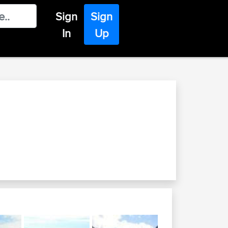
Sign
Sign
In
Up