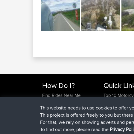
How Do I?
Quick Lin
Find Rides Near Me
Top 10 Motorcy
Use Trip Builder?
Travel Forum
This website needs to use cookies to offer y
Work With GPX Files?
Trip Builder
This project is offered freely to you but ther
Forgot Your Password?
Who We Are
For that, we rely on showing adverts and per
Become A Sponsor
Contact Us
To find out more, please read the
Privacy Pol
FAQ
Help Us