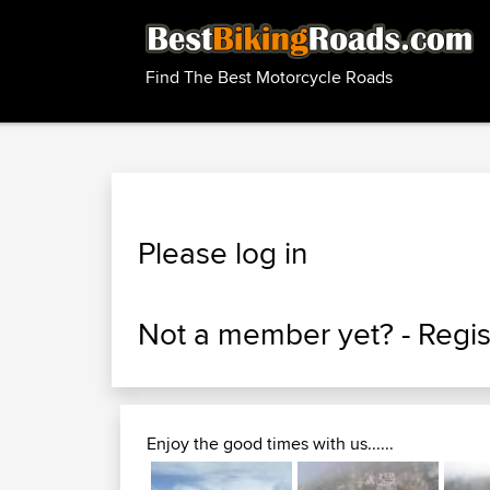
Find The Best Motorcycle Roads
Please log in
Not a member yet? -
Regis
Enjoy the good times with us......