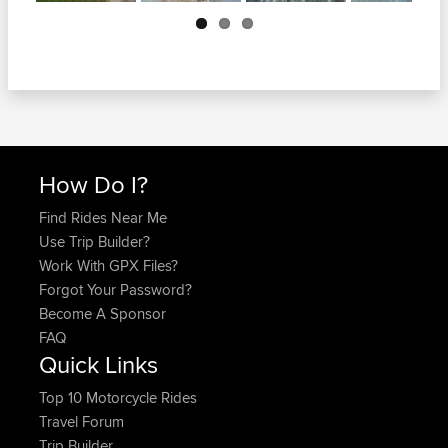
Next
How Do I?
Find Rides Near Me
Use Trip Builder?
Work With GPX Files?
Forgot Your Password?
Become A Sponsor
FAQ
Quick Links
Top 10 Motorcycle Rides
Travel Forum
Trip Builder