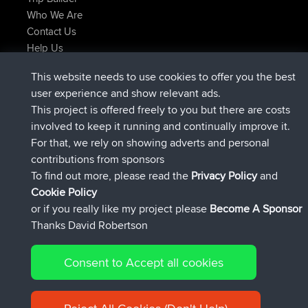
Who We Are
Contact Us
Help Us
Latest Site Actions
This website needs to use cookies to offer you the best
added trip
Now
Kristine
test
user experience and show relevant ads.
joined
24 min ago
Kristine
BBR
This project is offered freely to you but there are costs
added trip
2 hrs, 16 min ago
tmc119
USA 2027
involved to keep it running and continually improve it.
added trip
12 hrs, 17 min ago
Domwom
Holt to Home
For that, we rely on showing adverts and personal
added trip
12 hrs, 23 min ago
Domwom
Home to Holt
contributions from sponsors
joined
15 hrs, 2 min ago
Issacs
BBR
To find out more, please read the
Privacy Policy
and
Connect
Cookie Policy
or if you really like my project please
Become A Sponsor
Thanks David Robertson
Consent to Accept all cookies
© 2026 David Robertson |
|
|
Sitemap
Privacy Policy
Cookie
| 54596 Members
Policy