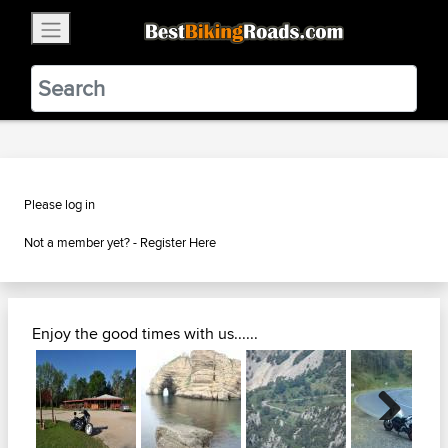
×
BestBikingRoads
Static Motion
3.99 - In Google Play
VIEW
Please log in
Not a member yet? -
Register Here
Enjoy the good times with us......