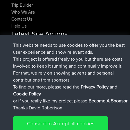
Trip Builder
Who We Are
Contact Us
Help Us
Latest Site Actions
added trip
Now
HippoFinger
Henley
This website needs to use cookies to offer you the best
joined
14 min ago
HippoFinger
BBR
user experience and show relevant ads.
added trip
4 hrs, 43 min ago
MindtheEagle
Ireland
This project is offered freely to you but there are costs
added route from
Erikkreuk
Mobile App
Rondje
involved to keep it running and continually improve it.
5 hrs, 51 min ago
IJsselmaar
For that, we rely on showing adverts and personal
joined
8 hrs, 3 min ago
qusemkd
BBR
contributions from sponsors
joined
18 hrs, 23 min ago
PittigePeetje
BBR
To find out more, please read the
Privacy Policy
and
Connect
Cookie Policy
or if you really like my project please
Become A Sponsor
Thanks David Robertson
Consent to Accept all cookies