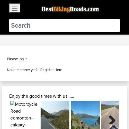
×
BestBikingRoads
Static Motion
3.99 - In Google Play
VIEW
Please log in
Not a member yet? -
Register Here
Enjoy the good times with us......