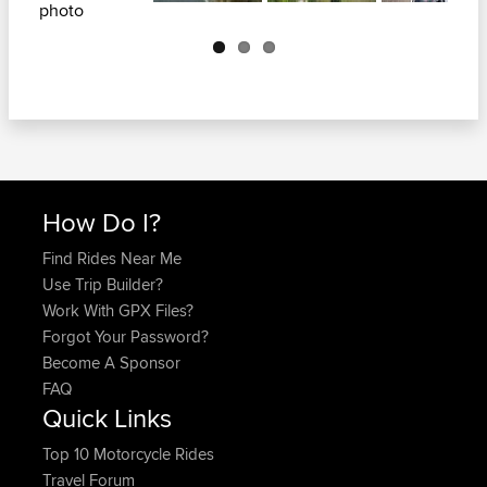
Next
How Do I?
Find Rides Near Me
Use Trip Builder?
Work With GPX Files?
Forgot Your Password?
Become A Sponsor
FAQ
Quick Links
Top 10 Motorcycle Rides
Travel Forum