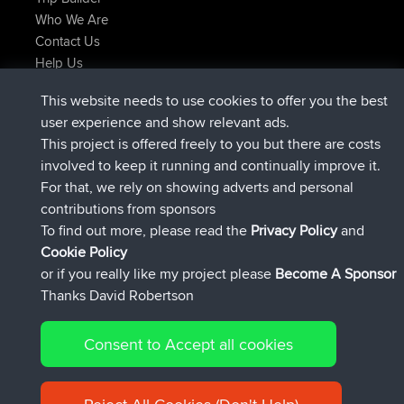
Who We Are
Contact Us
Help Us
Latest Site Actions
This website needs to use cookies to offer you the best
joined
Now
AndyMn
BBR
user experience and show relevant ads.
joined
2 hrs, 28 min ago
Atanas
BBR
This project is offered freely to you but there are costs
joined
12 hrs, 12 min ago
JimmyGER
BBR
involved to keep it running and continually improve it.
joined
18 hrs, 33 min ago
JakMartin
BBR
For that, we rely on showing adverts and personal
joined
20 hrs, 28 min ago
TimoLiam
BBR
contributions from sponsors
joined
Yesterday
helsinsky
BBR
To find out more, please read the
Privacy Policy
and
Connect
Cookie Policy
or if you really like my project please
Become A Sponsor
Thanks David Robertson
Consent to Accept all cookies
© 2026 David Robertson |
|
|
Sitemap
Privacy Policy
Cookie
| 54596 Members
Policy