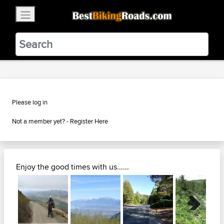
×
BestBikingRoads
Static Motion
3.99 - In Google Play
VIEW
Please log in
Not a member yet? -
Register Here
Enjoy the good times with us......