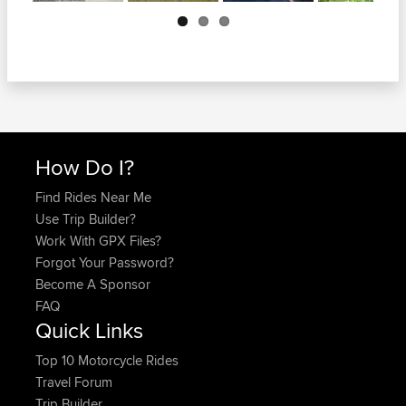
Next
How Do I?
Find Rides Near Me
Use Trip Builder?
Work With GPX Files?
Forgot Your Password?
Become A Sponsor
FAQ
Quick Links
Top 10 Motorcycle Rides
Travel Forum
Trip Builder