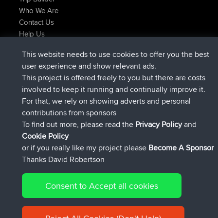
Who We Are
Contact Us
Help Us
Latest Site Actions
This website needs to use cookies to offer you the best
joined
Now
JakMartin
BBR
user experience and show relevant ads.
joined
1 hr, 54 min ago
TimoLiam
BBR
This project is offered freely to you but there are costs
joined
8 hrs, 39 min ago
helsinsky
BBR
involved to keep it running and continually improve it.
joined
12 hrs, 19 min ago
ItzChaos
BBR
For that, we rely on showing adverts and personal
joined
21 hrs, 20 min ago
denerocharles
BBR
contributions from sponsors
joined
21 hrs, 24 min ago
TheMagus
BBR
To find out more, please read the
Privacy Policy
and
Connect
Cookie Policy
or if you really like my project please
Become A Sponsor
Thanks David Robertson
Consent to Accept all cookies
© 2026 David Robertson |
|
|
Sitemap
Privacy Policy
Cookie
| 54596 Members
Policy