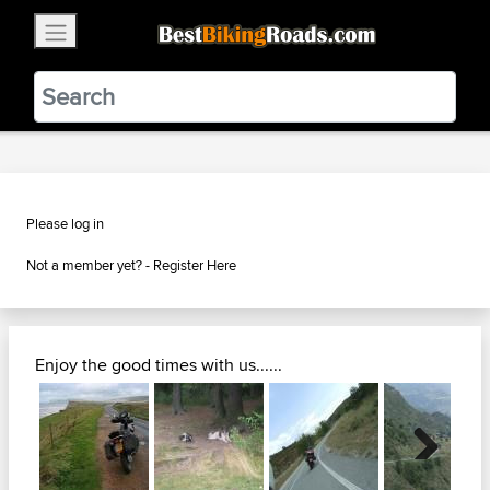
×
BestBikingRoads
Static Motion
3.99 - In Google Play
VIEW
Please log in
Not a member yet? -
Register Here
Enjoy the good times with us......