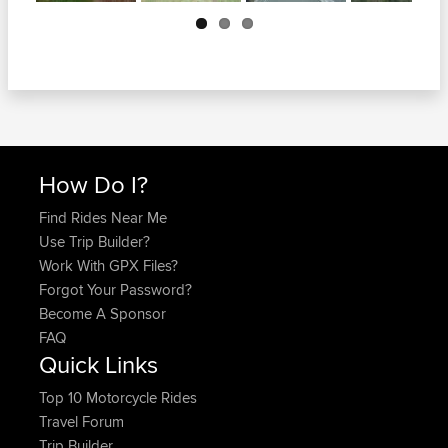
Next
How Do I?
Find Rides Near Me
Use Trip Builder?
Work With GPX Files?
Forgot Your Password?
Become A Sponsor
FAQ
Quick Links
Top 10 Motorcycle Rides
Travel Forum
Trip Builder