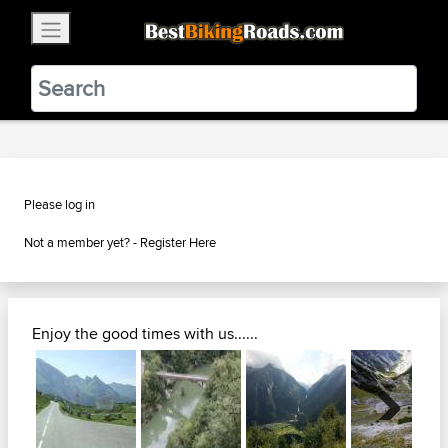
×
BestBikingRoads
Static Motion
3.99 - In Google Play
VIEW
Please log in
Not a member yet? -
Register Here
Enjoy the good times with us......