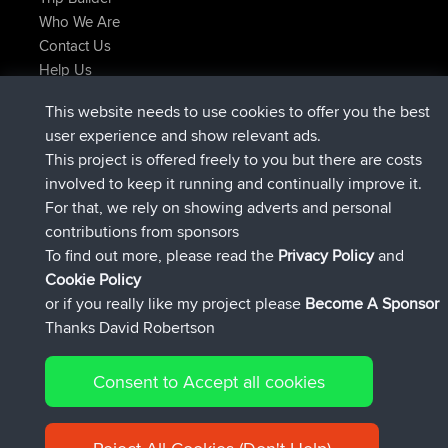
Who We Are
Contact Us
Help Us
Latest Site Actions
This website needs to use cookies to offer you the best
joined
Now
JimmyGER
BBR
user experience and show relevant ads.
joined
6 hrs, 21 min ago
JakMartin
BBR
This project is offered freely to you but there are costs
joined
8 hrs, 16 min ago
TimoLiam
BBR
involved to keep it running and continually improve it.
joined
15 hrs, 1 min ago
helsinsky
BBR
For that, we rely on showing adverts and personal
joined
18 hrs, 41 min ago
ItzChaos
BBR
contributions from sponsors
joined
Yesterday
denerocharles
BBR
To find out more, please read the
Privacy Policy
and
Connect
Cookie Policy
or if you really like my project please
Become A Sponsor
Thanks David Robertson
Consent to Accept all cookies
© 2026 David Robertson |
|
|
Sitemap
Privacy Policy
Cookie
| 54596 Members
Policy