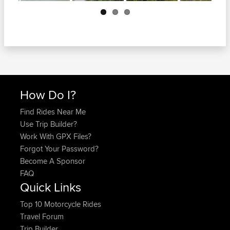
Next
How Do I?
Find Rides Near Me
Use Trip Builder?
Work With GPX Files?
Forgot Your Password?
Become A Sponsor
FAQ
Quick Links
Top 10 Motorcycle Rides
Travel Forum
Trip Builder