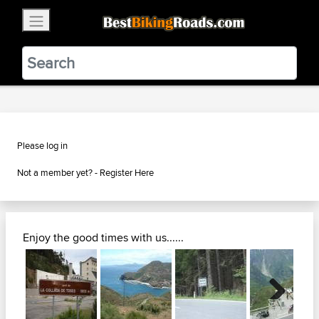
×
BestBikingRoads
Static Motion
3.99 - In Google Play
VIEW
Please log in
Not a member yet? -
Register Here
Enjoy the good times with us......