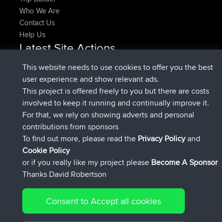
Who We Are
Contact Us
Help Us
Latest Site Actions
joined
Now
denerocharles
BBR
This website needs to use cookies to offer you the best
joined
4 min ago
TheMagus
BBR
user experience and show relevant ads.
joined
10 min ago
popovazari
BBR
This project is offered freely to you but there are costs
joined
1 hr, 38 min ago
DeadOutside
BBR
involved to keep it running and continually improve it.
joined
1 hr, 49 min ago
Rocinante
BBR
For that, we rely on showing adverts and personal
Upvoted
FlyingBlackbird
North Devon Exmoor and
contributions from sponsors
4 hrs, 21 min ago
Coastal blast Pt 1
To find out more, please read the
Privacy Policy
and
Connect
Cookie Policy
or if you really like my project please
Become A Sponsor
Thanks David Robertson
Consent to Accept all cookies
© 2026 David Robertson |
|
|
Sitemap
Privacy Policy
Cookie