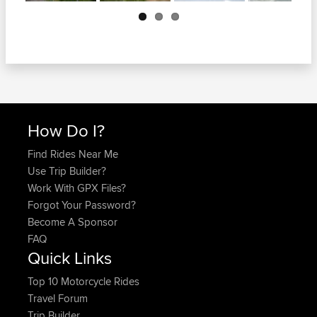
Next
How Do I?
Find Rides Near Me
Use Trip Builder?
Work With GPX Files?
Forgot Your Password?
Become A Sponsor
FAQ
Quick Links
Top 10 Motorcycle Rides
Travel Forum
Trip Builder