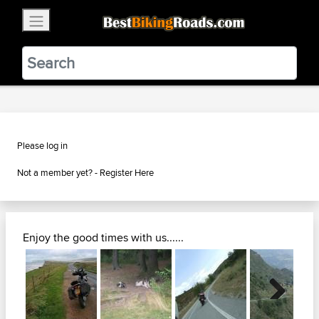
×
BestBikingRoads
Static Motion
3.99 - In Google Play
VIEW
Please log in
Not a member yet? -
Register Here
Enjoy the good times with us......