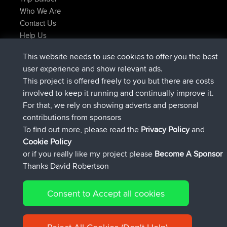
Who We Are
Contact Us
Help Us
Latest Site Actions
This website needs to use cookies to offer you the best
joined
Now
JakMartin
BBR
user experience and show relevant ads.
joined
1 hr, 54 min ago
TimoLiam
BBR
This project is offered freely to you but there are costs
joined
8 hrs, 39 min ago
helsinsky
BBR
involved to keep it running and continually improve it.
joined
12 hrs, 19 min ago
ItzChaos
BBR
For that, we rely on showing adverts and personal
joined
21 hrs, 20 min ago
denerocharles
BBR
contributions from sponsors
joined
21 hrs, 24 min ago
TheMagus
BBR
To find out more, please read the
Privacy Policy
and
Connect
Cookie Policy
or if you really like my project please
Become A Sponsor
Thanks David Robertson
Consent to Accept all cookies
© 2026 David Robertson |
|
|
Sitemap
Privacy Policy
Cookie
| 54596 Members
Policy