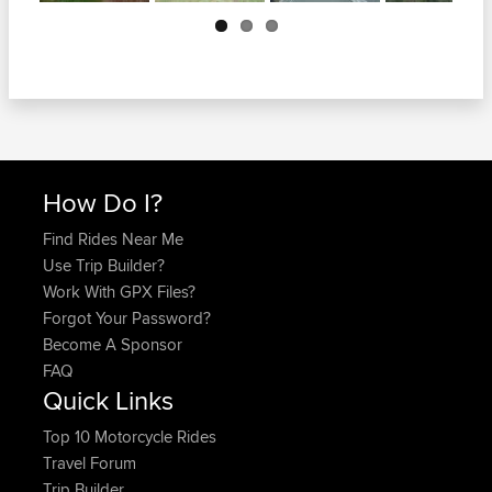
Next
How Do I?
Find Rides Near Me
Use Trip Builder?
Work With GPX Files?
Forgot Your Password?
Become A Sponsor
FAQ
Quick Links
Top 10 Motorcycle Rides
Travel Forum
Trip Builder