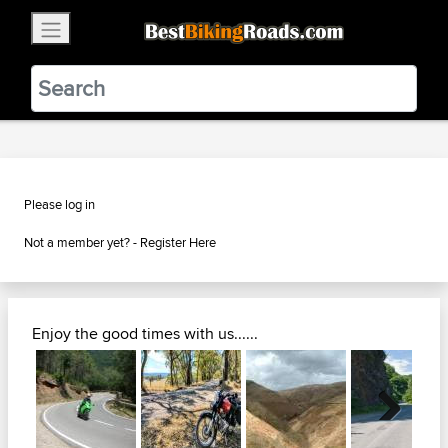
×
BestBikingRoads
Static Motion
3.99 - In Google Play
VIEW
Please log in
Not a member yet? -
Register Here
Enjoy the good times with us......