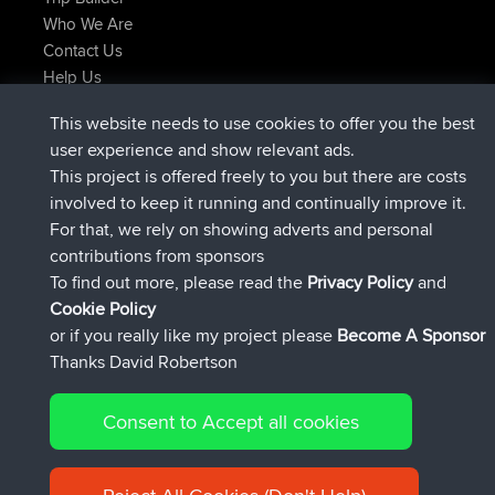
Who We Are
Contact Us
Help Us
Latest Site Actions
This website needs to use cookies to offer you the best
Deleted Route Now
joshawk
user experience and show relevant ads.
joined
9 hrs, 40 min ago
AndyMn
BBR
This project is offered freely to you but there are costs
joined
12 hrs, 8 min ago
Atanas
BBR
involved to keep it running and continually improve it.
joined
21 hrs, 52 min ago
JimmyGER
BBR
For that, we rely on showing adverts and personal
joined
Yesterday
JakMartin
BBR
contributions from sponsors
joined
Yesterday
TimoLiam
BBR
To find out more, please read the
Privacy Policy
and
Connect
Cookie Policy
or if you really like my project please
Become A Sponsor
Thanks David Robertson
Consent to Accept all cookies
© 2026 David Robertson |
|
|
Sitemap
Privacy Policy
Cookie
| 54613 Members
Policy