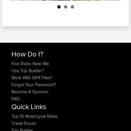
Next
How Do I?
Find Rides Near Me
Use Trip Builder?
Work With GPX Files?
Forgot Your Password?
Become A Sponsor
FAQ
Quick Links
Top 10 Motorcycle Rides
Travel Forum
Trip Builder