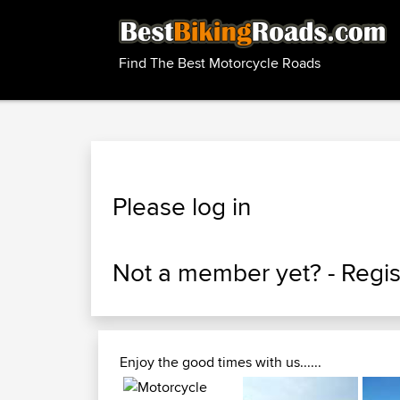
Find The Best Motorcycle Roads
Please log in
Not a member yet? -
Regis
Enjoy the good times with us......