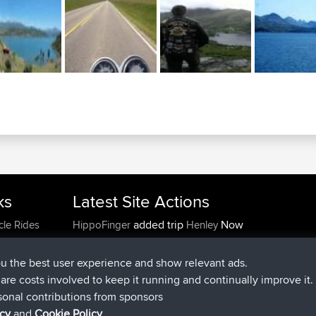
ks
Latest Site Actions
added trip
Now
cle Rides
HippoFinger
Henley
joined
14 min ago
HippoFinger
BBR
added trip
4 hrs, 43 min ago
MindtheEagle
Ireland
ou the best user experience and show relevant ads.
added route from
Erikkreuk
Mobile App
Rondje
e are costs involved to keep it running and continually improve it.
5 hrs, 51 min ago
IJsselmaar
sonal contributions from sponsors
joined
8 hrs, 3 min ago
qusemkd
BBR
icy
and
Cookie Policy