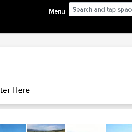
Menu
ter Here