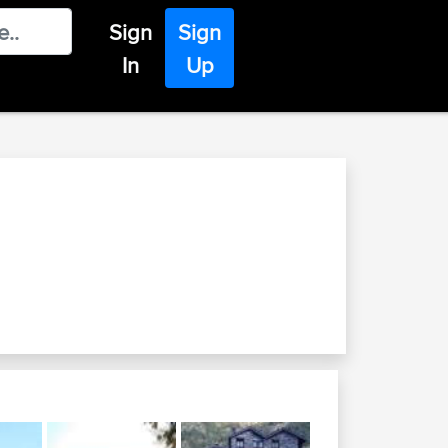
Sign
Sign
In
Up