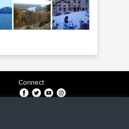
Connect