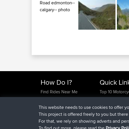
How Do I?
Quick Lin
Find Rides Near Me
Top 10 Motorcy
Use Trip Builder?
Travel Forum
Work With GPX Files?
Trip Builder
This website needs to use cookies to offer y
Forgot Your Password?
Who We Are
This project is offered freely to you but ther
Become A Sponsor
Contact Us
For that, we rely on showing adverts and per
FAQ
Help Us
To find out more, please read the
Privacy Pol